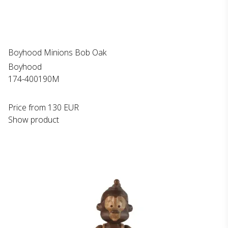
Boyhood Minions Bob Oak
Boyhood
174-400190M
Price from
130 EUR
Show product