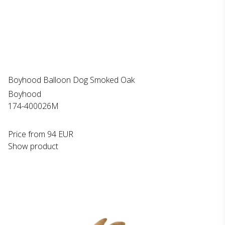
Boyhood Balloon Dog Smoked Oak
Boyhood
174-400026M
Price from
94 EUR
Show product