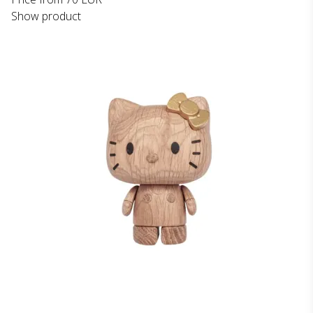
Show product