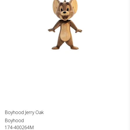
Boyhood Jerry Oak
Boyhood
174-400264M