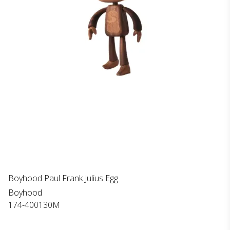
Boyhood Paul Frank Julius Egg
Boyhood
174-400130M