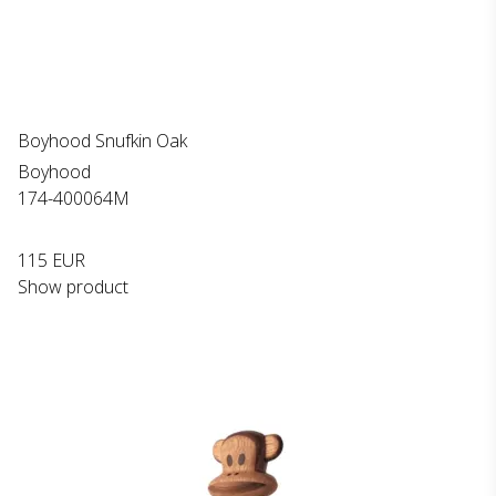
Boyhood Snufkin Oak
Boyhood
174-400064M
115 EUR
Show product