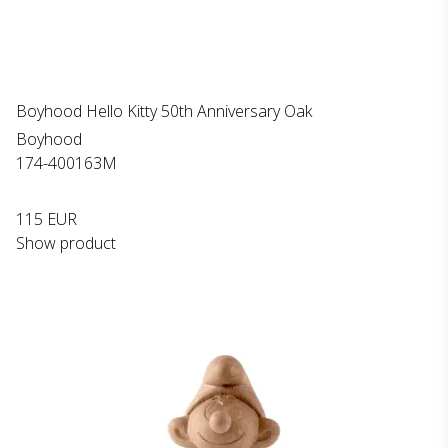
Boyhood Hello Kitty 50th Anniversary Oak
Boyhood
174-400163M
115 EUR
Show product