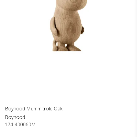
Boyhood Mummitrold Oak
Boyhood
174-400060M