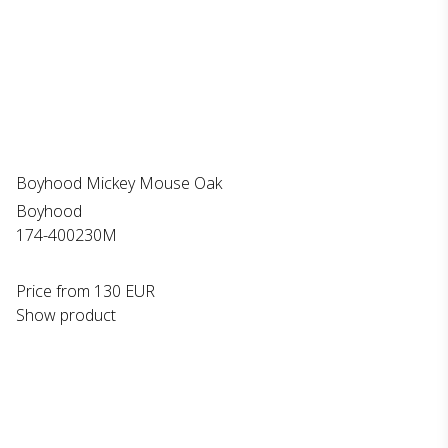
Boyhood Mickey Mouse Oak
Boyhood
174-400230M
Price from
130 EUR
Show product