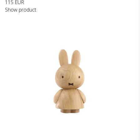
115 EUR
Show product