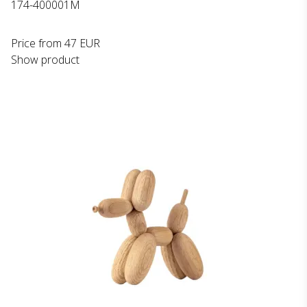
174-400001M
Price from
47 EUR
Show product