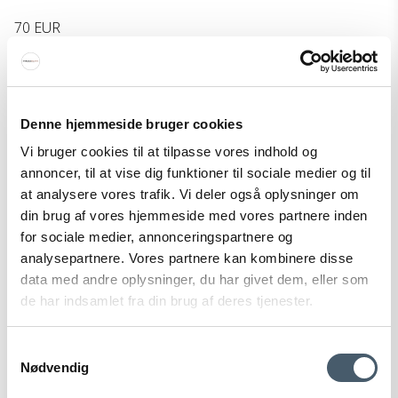
70 EUR
Show product
Denne hjemmeside bruger cookies
Vi bruger cookies til at tilpasse vores indhold og
annoncer, til at vise dig funktioner til sociale medier og til
at analysere vores trafik. Vi deler også oplysninger om
din brug af vores hjemmeside med vores partnere inden
for sociale medier, annonceringspartnere og
analysepartnere. Vores partnere kan kombinere disse
data med andre oplysninger, du har givet dem, eller som
de har indsamlet fra din brug af deres tjenester.
Samtykkevalg
Nødvendig