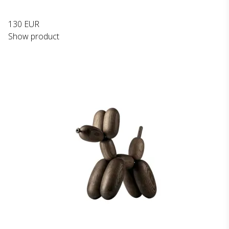
130 EUR
Show product