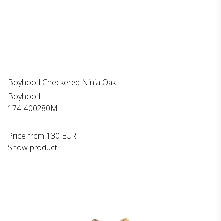
Boyhood Checkered Ninja Oak
Boyhood
174-400280M
Price from
130 EUR
Show product