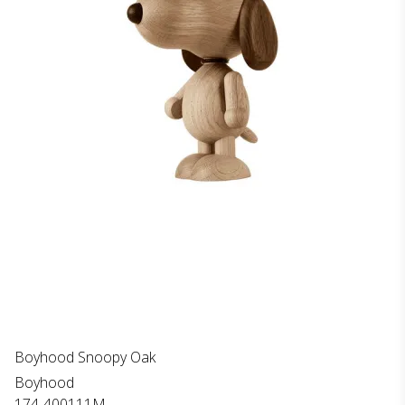
Boyhood Snoopy Oak
Boyhood
174-400111M