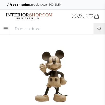
Large assortment
Always many items in stock