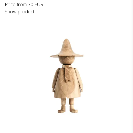
Price from
70 EUR
Show product