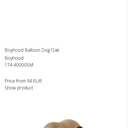
Boyhood Balloon Dog Oak
Boyhood
174-400005M
Price from
94 EUR
Show product