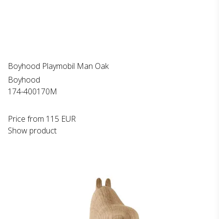
Boyhood Playmobil Man Oak
Boyhood
174-400170M
Price from
115 EUR
Show product