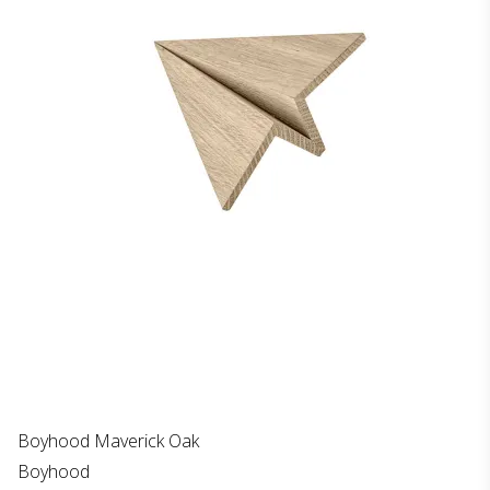
Boyhood Maverick Oak
Boyhood