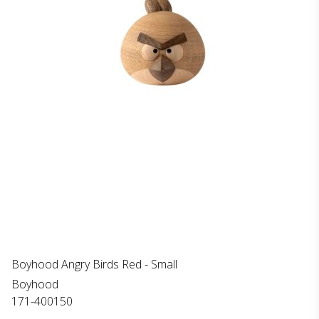
Boyhood Angry Birds Red - Small
Boyhood
171-400150