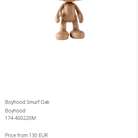
Boyhood Smurf Oak
Boyhood
174-400220M
Price from
130 EUR