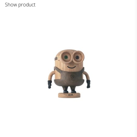
Show product