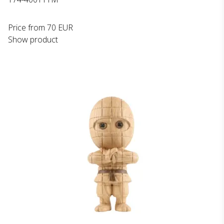
Price from
70 EUR
Show product