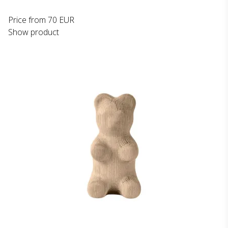
Price from
70 EUR
Show product