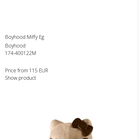
Boyhood Miffy Eg
Boyhood
174-400122M
Price from
115 EUR
Show product