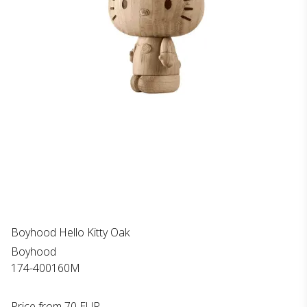
Boyhood Hello Kitty Oak
Boyhood
174-400160M
Price from
70 EUR