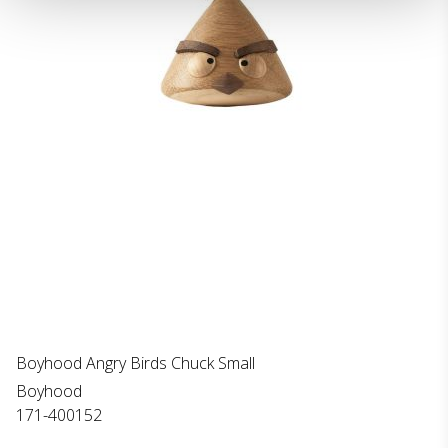
Boyhood Angry Birds Chuck Small
Boyhood
171-400152