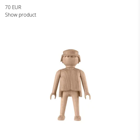
70 EUR
Show product