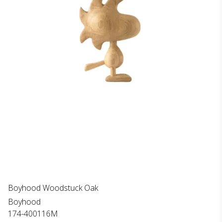
Boyhood Woodstuck Oak
Boyhood
174-400116M