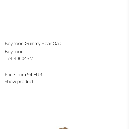
Boyhood Gummy Bear Oak
Boyhood
174-400043M
Price from
94 EUR
Show product