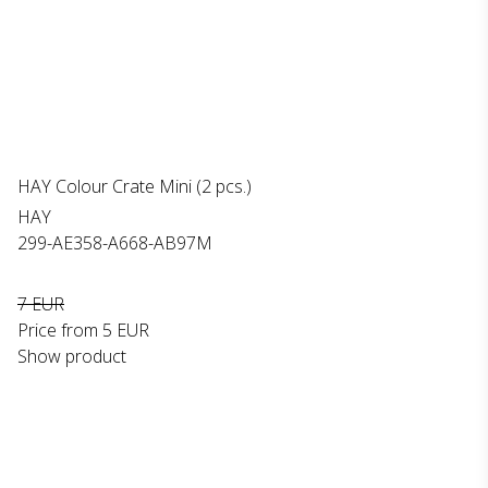
HAY Colour Crate Mini (2 pcs.)
HAY
299-AE358-A668-AB97M
7 EUR
Price from
5 EUR
Show product