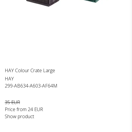
HAY Colour Crate Large
HAY
299-AB634-A603-AF64M
35 EUR
Price from
24 EUR
Show product