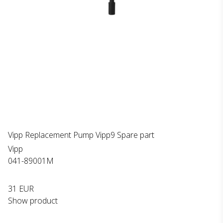
Vipp Replacement Pump Vipp9 Spare part
Vipp
041-89001M
31 EUR
Show product