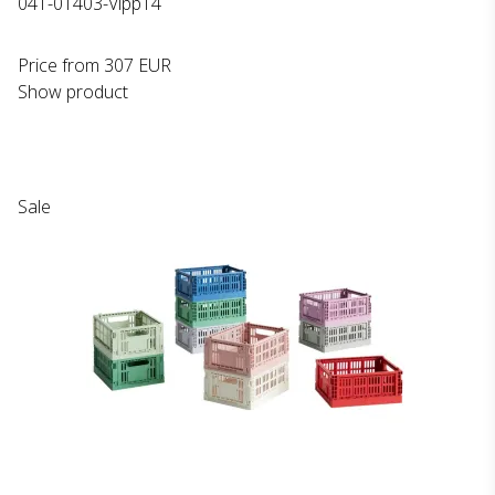
041-01403-Vipp14
Price from
307 EUR
Show product
Sale