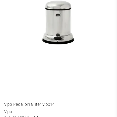
Vipp Pedal bin 8 liter Vipp14
Vipp