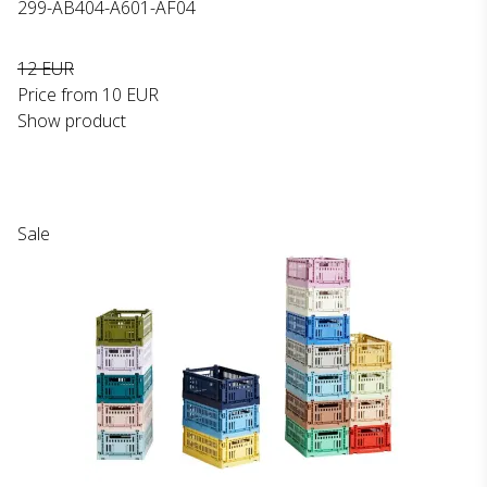
299-AB404-A601-AF04
12 EUR
Price from
10 EUR
Show product
Sale