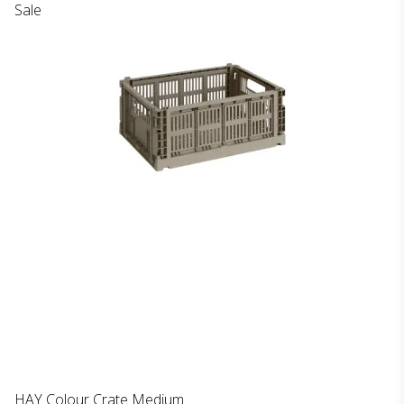
Sale
HAY Colour Crate Medium