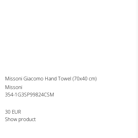
Missoni Giacomo Hand Towel (70x40 cm)
Missoni
354-1G3SP99824CSM
30 EUR
Show product