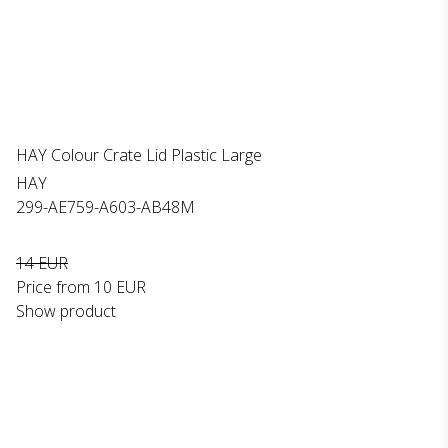
HAY Colour Crate Lid Plastic Large
HAY
299-AE759-A603-AB48M
14 EUR
Price from
10 EUR
Show product