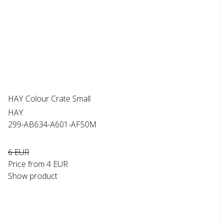
HAY Colour Crate Small
HAY
299-AB634-A601-AF50M
6 EUR
Price from
4 EUR
Show product