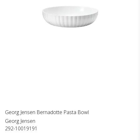
Georg Jensen Bernadotte Pasta Bowl
Georg Jensen
292-10019191