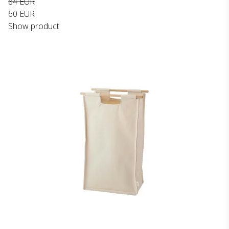
84 EUR
60 EUR
Show product