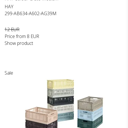
HAY
299-AB634-A602-AG39M
12 EUR
Price from
8 EUR
Show product
Sale