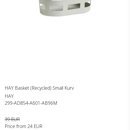
HAY Basket (Recycled) Small Kurv
HAY
299-AD854-A601-AB96M
39 EUR
Price from
24 EUR