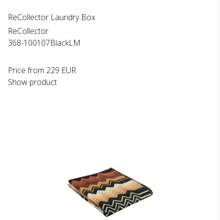
ReCollector Laundry Box
ReCollector
368-100107BlackLM
Price from
229 EUR
Show product