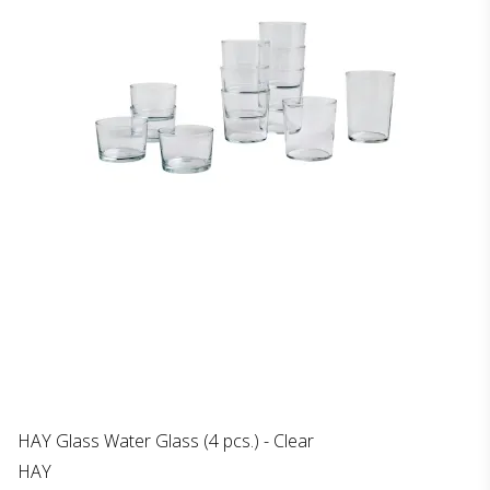
HAY Glass Water Glass (4 pcs.) - Clear
HAY