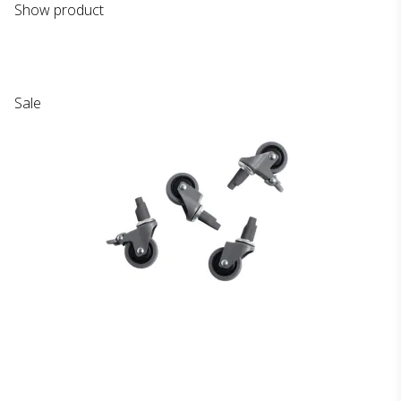
Show product
Sale