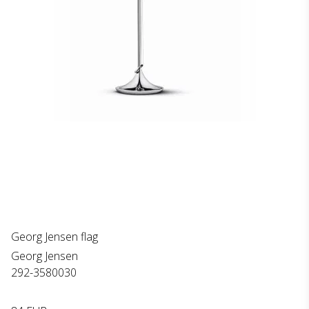
Georg Jensen flag
Georg Jensen
292-3580030