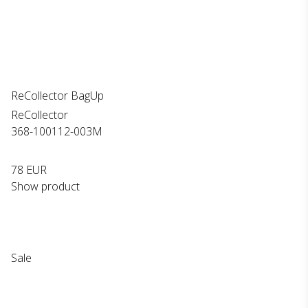
ReCollector BagUp
ReCollector
368-100112-003M
78 EUR
Show product
Sale