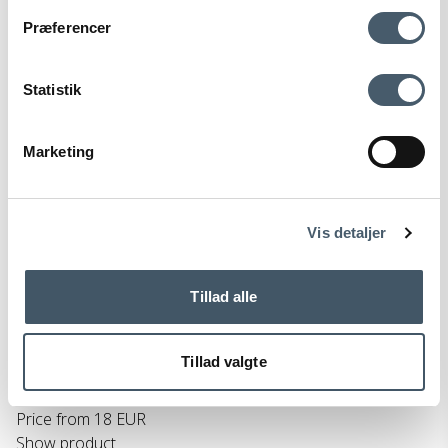
Contact us
Shipping pr
Præferencer
Statistik
Marketing
Terms and Conditio
Complain
ns
Vis detaljer
HAY Colour Crate Cube
Tillad alle
HAY
299-AB634-C262-AB48M
Tillad valgte
29 EUR
Price from
18 EUR
Show product