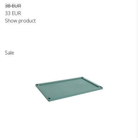
38 EUR
33 EUR
Show product
Sale