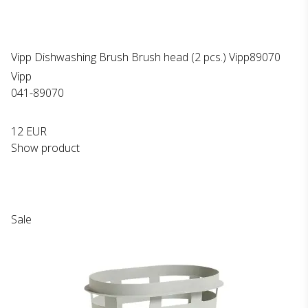
Vipp Dishwashing Brush Brush head (2 pcs.) Vipp89070
Vipp
041-89070
12 EUR
Show product
Sale