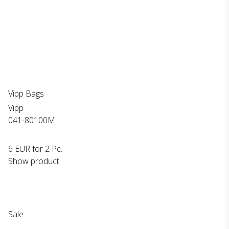
Vipp Bags
Vipp
041-80100M
6 EUR
for 2 Pc.
Show product
Sale