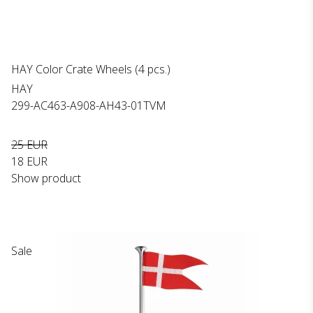
HAY Color Crate Wheels (4 pcs.)
HAY
299-AC463-A908-AH43-01TVM
25 EUR
18 EUR
Show product
Sale