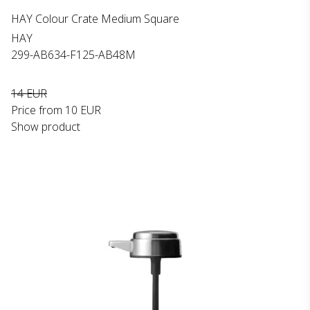
HAY Colour Crate Medium Square
HAY
299-AB634-F125-AB48M
14 EUR
Price from
10 EUR
Show product