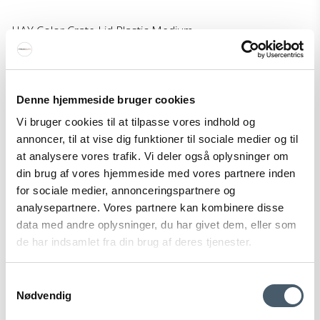
HAY Color Crate Lid Plastic Medium
HAY
299-AE759-A602-AB48M
Denne hjemmeside bruger cookies
9 EUR
Vi bruger cookies til at tilpasse vores indhold og
Price from
6 EUR
annoncer, til at vise dig funktioner til sociale medier og til
Show product
at analysere vores trafik. Vi deler også oplysninger om
din brug af vores hjemmeside med vores partnere inden
for sociale medier, annonceringspartnere og
analysepartnere. Vores partnere kan kombinere disse
Sale
data med andre oplysninger, du har givet dem, eller som
de har indsamlet fra din brug af deres tjenester.
Samtykkevalg
Nødvendig