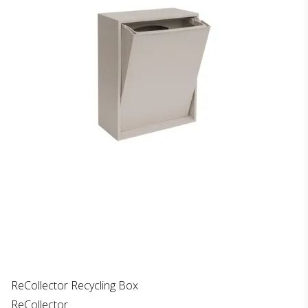
ReCollector Recycling Box
ReCollector