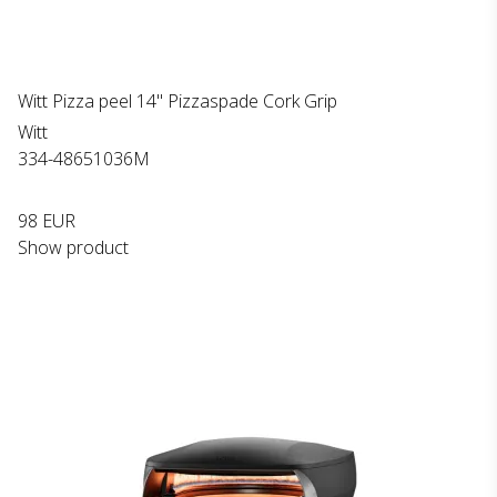
Witt Pizza peel 14" Pizzaspade Cork Grip
Witt
334-48651036M
98 EUR
Show product