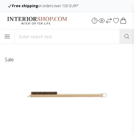
 100 EUR*
Large assortment
Always many ite
Sale