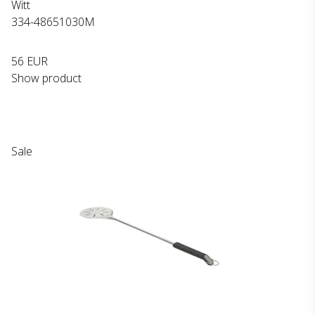
Witt
334-48651030M
56 EUR
Show product
Sale