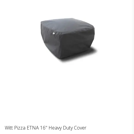
Witt Pizza ETNA 16'' Heavy Duty Cover