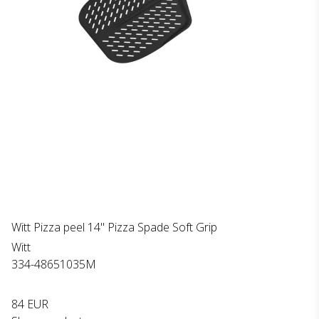
Witt Pizza peel 14" Pizza Spade Soft Grip
Witt
334-48651035M
84 EUR