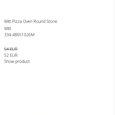
Witt Pizza Oven Round Stone
Witt
334-48651026M
54 EUR
52 EUR
Show product