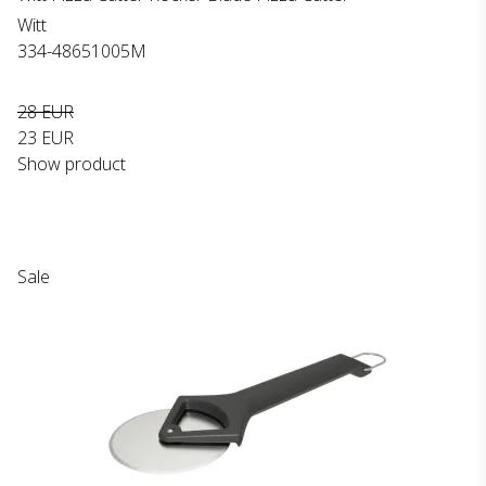
Witt
334-48651005M
28 EUR
23 EUR
Show product
Sale