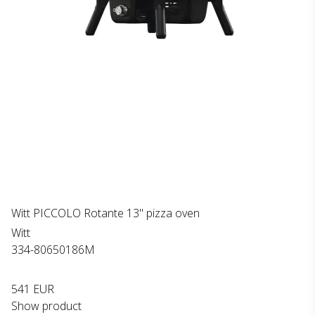
Witt PICCOLO Rotante 13" pizza oven
Witt
334-80650186M
541 EUR
Show product