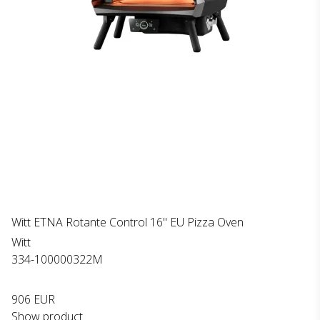
Witt ETNA Rotante Control 16" EU Pizza Oven
Witt
334-100000322M
906 EUR
Show product