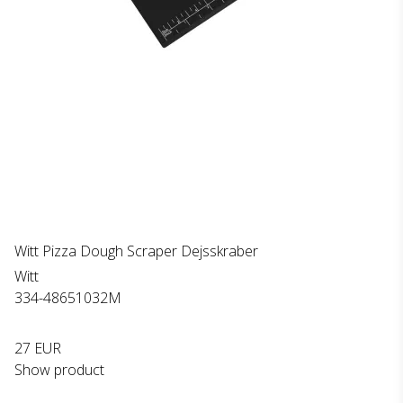
Witt Pizza Dough Scraper Dejsskraber
Witt
334-48651032M
27 EUR
Show product