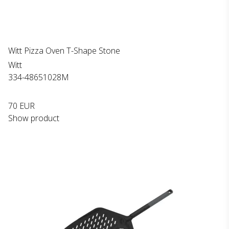
Witt Pizza Oven T-Shape Stone
Witt
334-48651028M
70 EUR
Show product