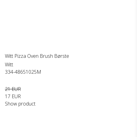
Witt Pizza Oven Brush Børste
Witt
334-48651025M
21 EUR
17 EUR
Show product