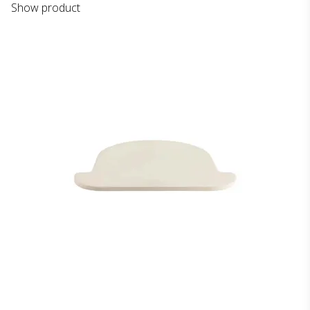
Show product