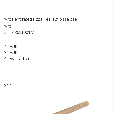
Witt Perforated Pizza Peel 12" pizza peel
Witt
334-48651001M
42 EUR
34 EUR
Show product
Sale