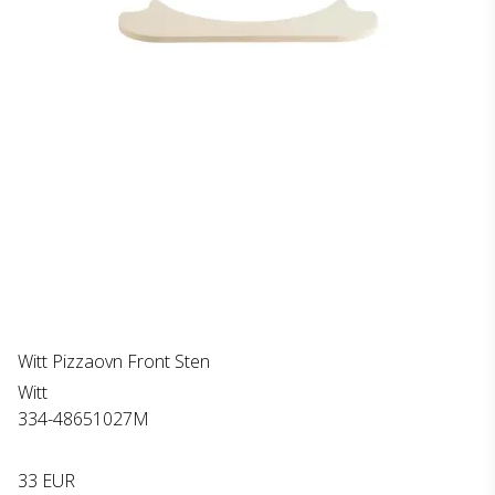
Witt Pizzaovn Front Sten
Witt
334-48651027M
33 EUR