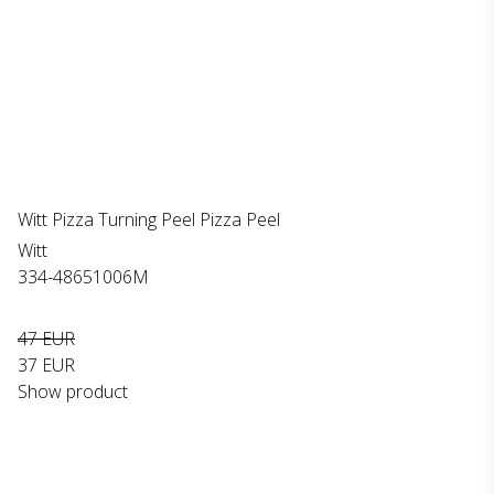
Witt Pizza Turning Peel Pizza Peel
Witt
334-48651006M
47 EUR
37 EUR
Show product