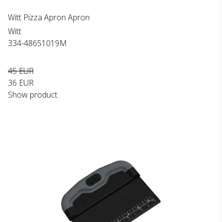
Witt Pizza Apron Apron
Witt
334-48651019M
45 EUR
36 EUR
Show product