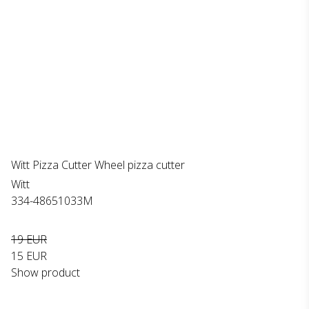
Witt Pizza Cutter Wheel pizza cutter
Witt
334-48651033M
19 EUR
15 EUR
Show product