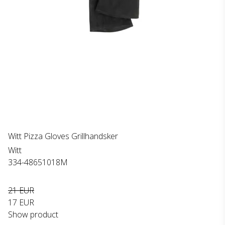
Witt Pizza Gloves Grillhandsker
Witt
334-48651018M
21 EUR
17 EUR
Show product