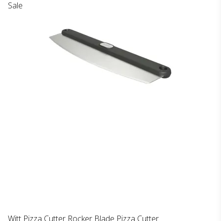
Sale
Witt Pizza Cutter Rocker Blade Pizza Cutter