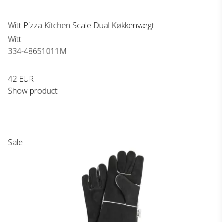
Witt Pizza Kitchen Scale Dual Køkkenvægt
Witt
334-48651011M
42 EUR
Show product
Sale