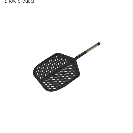
Show product