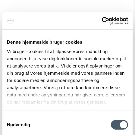
Witt Pizza Rocker Cutter Pizza cutter
Witt
334-48651031M
Denne hjemmeside bruger cookies
Vi bruger cookies til at tilpasse vores indhold og
49 EUR
annoncer, til at vise dig funktioner til sociale medier og til
Show product
at analysere vores trafik. Vi deler også oplysninger om
din brug af vores hjemmeside med vores partnere inden
for sociale medier, annonceringspartnere og
analysepartnere. Vores partnere kan kombinere disse
Sale
data med andre oplysninger, du har givet dem, eller som
de har indsamlet fra din brug af deres tjenester.
Samtykkevalg
Nødvendig