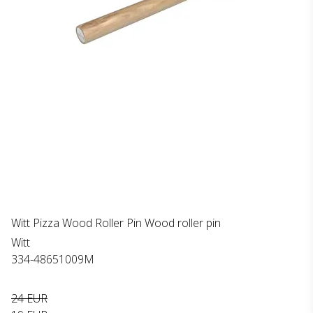
Witt Pizza Wood Roller Pin Wood roller pin
Witt
334-48651009M
24 EUR