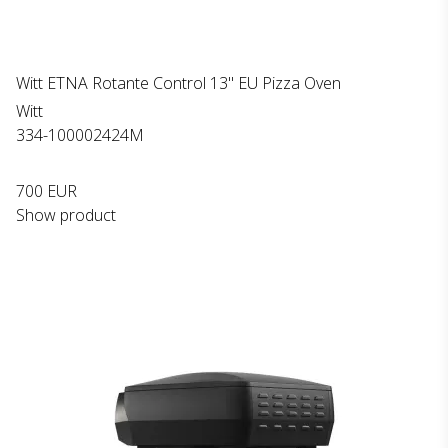
Witt ETNA Rotante Control 13" EU Pizza Oven
Witt
334-100002424M
700 EUR
Show product