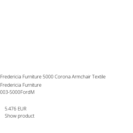
Fredericia Furniture 5000 Corona Armchair Textile
Fredericia Furniture
003-5000FordM
5.476 EUR
Show product