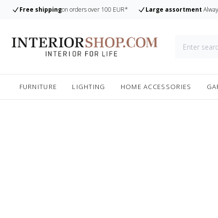
Free shipping
on orders over 100 EUR*
Large assortment
Alway
FURNITURE
LIGHTING
HOME ACCESSORIES
GA