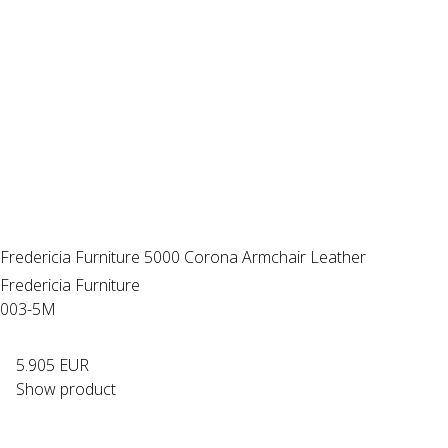
Fredericia Furniture 5000 Corona Armchair Leather
Fredericia Furniture
003-5M
5.905 EUR
Show product