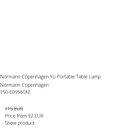
Normann Copenhagen Yo Portable Table Lamp
Normann Copenhagen
150-609560M
115 EUR
Price from
92 EUR
Show product