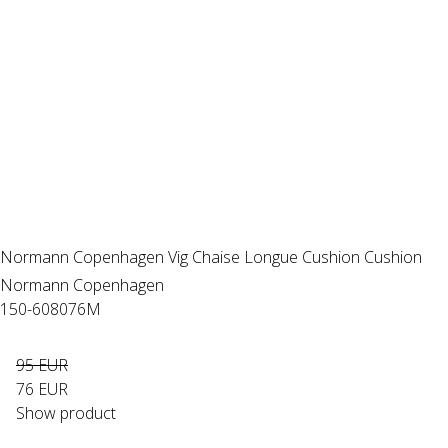
Normann Copenhagen Vig Chaise Longue Cushion Cushion
Normann Copenhagen
150-608076M
95 EUR
76 EUR
Show product