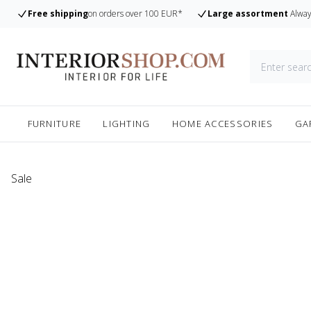
Free shipping
on orders over 100 EUR*
Large assortment
Alway
FURNITURE
LIGHTING
HOME ACCESSORIES
GA
Sale