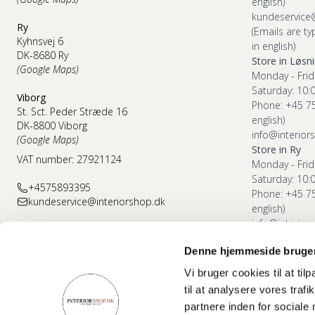
english)
kundeservice
Ry
(Emails are ty
Kyhnsvej 6
in english)
DK-8680 Ry
Store in Løsn
(Google Maps)
Monday - Frid
Saturday: 10:
Viborg
Phone: +45 7
St. Sct. Peder Stræde 16
english)
DK-8800 Viborg
info@interior
(Google Maps)
Store in Ry
VAT number: 27921124
Monday - Frid
Saturday: 10:
+4575893395
Phone: +45 7
kundeservice@interiorshop.dk
english)
info@interior
Denne hjemmeside bruger
Store in Vibor
Monday - Frid
Vi bruger cookies til at til
Saturday: 10:
til at analysere vores tra
Phone: +45 7
partnere inden for sociale
english)