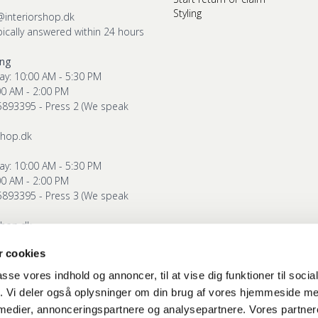
Styling
@interiorshop.dk
pically answered within 24 hours
ing
ay: 10:00 AM - 5:30 PM
00 AM - 2:00 PM
5893395 - Press 2 (We speak
shop.dk
ay: 10:00 AM - 5:30 PM
00 AM - 2:00 PM
5893395 - Press 3 (We speak
shop.dk
 cookies
g
ay: 10:00 AM - 5:30 PM
passe vores indhold og annoncer, til at vise dig funktioner til soci
00 AM - 2:00 PM
fik. Vi deler også oplysninger om din brug af vores hjemmeside m
5893395 - Press 4 (We speak
 medier, annonceringspartnere og analysepartnere. Vores partne