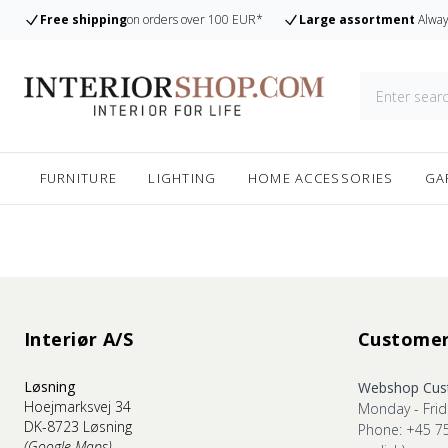
Free shipping
on orders over 100 EUR*
Large assortment
Alway
FURNITURE
LIGHTING
HOME ACCESSORIES
GA
Interiør A/S
Customer
Løsning
Webshop Cust
Hoejmarksvej 34
Monday - Frid
DK-8723 Løsning
Phone: +45 7
(Google Maps)