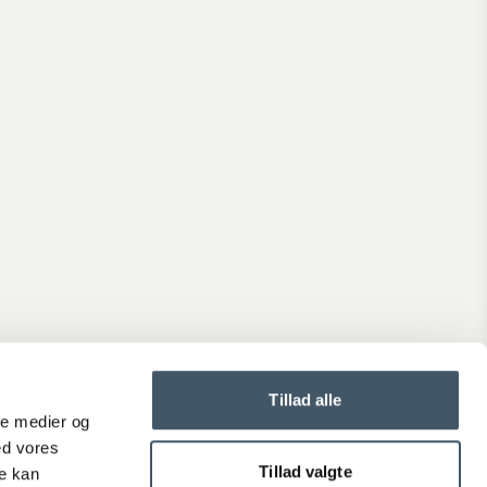
Shipping prices
See the delivery time and price for the order you are about
place.
Generally, delivery takes 2-4 weekdays.
Terms and Conditions
When you shop at Interiørshop, you automatically accept th
terms and conditions.
Read the terms before placing an order.
Complaint
Is the product not up to your expectations?
Tillad alle
Create a complaint if you are dissatisfied with your product.
ale medier og
ed vores
Tillad valgte
re kan