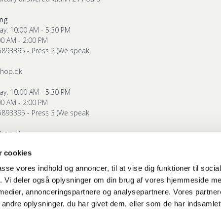
ing
ay: 10:00 AM - 5:30 PM
00 AM - 2:00 PM
5893395 - Press 2 (We speak
shop.dk
ay: 10:00 AM - 5:30 PM
00 AM - 2:00 PM
5893395 - Press 3 (We speak
shop.dk
 cookies
g
ay: 10:00 AM - 5:30 PM
passe vores indhold og annoncer, til at vise dig funktioner til soci
00 AM - 2:00 PM
fik. Vi deler også oplysninger om din brug af vores hjemmeside m
5893395 - Press 4 (We speak
 medier, annonceringspartnere og analysepartnere. Vores partne
ndre oplysninger, du har givet dem, eller som de har indsamlet 
shop.dk