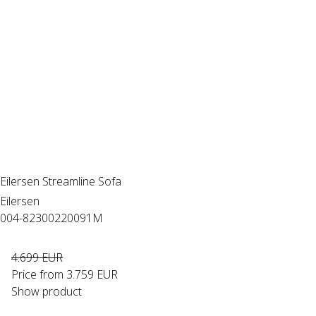
Eilersen Streamline Sofa
Eilersen
004-82300220091M
4.699 EUR
Price from
3.759 EUR
Show product