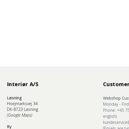
Interiør A/S
Customer
Løsning
Webshop Cust
Hoejmarksvej 34
Monday - Frid
DK-8723 Løsning
Phone: +45 7
(Google Maps)
english)
kundeservice
Ry
(Emails are ty