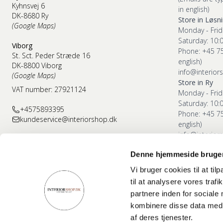
Kyhnsvej 6
in english)
DK-8680 Ry
Store in Løsn
(Google Maps)
Monday - Frid
Saturday: 10:
Viborg
Phone: +45 7
St. Sct. Peder Stræde 16
english)
DK-8800 Viborg
info@interior
(Google Maps)
Store in Ry
VAT number: 27921124
Monday - Frid
Saturday: 10:
+4575893395
Phone: +45 7
kundeservice@interiorshop.dk
english)
info@interior
Denne hjemmeside bruger
Store in Vibor
Monday - Frid
Vi bruger cookies til at til
Saturday: 10:
til at analysere vores tra
Phone: +45 7
partnere inden for sociale
english)
kombinere disse data med a
info@interior
af deres tjenester.