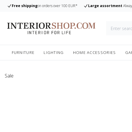
Free shipping
on orders over 100 EUR*
Large assortment
Alway
FURNITURE
LIGHTING
HOME ACCESSORIES
GA
Sale