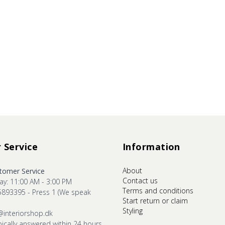
 Service
Information
About
omer Service
Contact us
ay: 11:00 AM - 3:00 PM
Terms and conditions
5893395 - Press 1 (We speak
Start return or claim
Styling
@interiorshop.dk
pically answered within 24 hours