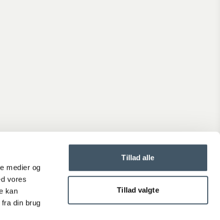
Tillad alle
ale medier og
ed vores
Tillad valgte
re kan
fra din brug