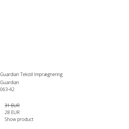
Guardian Tekstil Imprægnering
Guardian
063-42
31 EUR
28 EUR
Show product