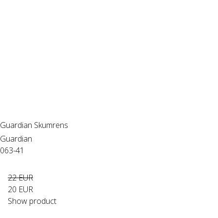
Guardian Skumrens
Guardian
063-41
22 EUR
20 EUR
Show product