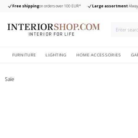
Free shipping
on orders over 100 EUR*
Large assortment
Alway
FURNITURE
LIGHTING
HOME ACCESSORIES
GA
Sale