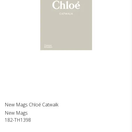
New Mags Chloé Catwalk
New Mags
182-TH1398