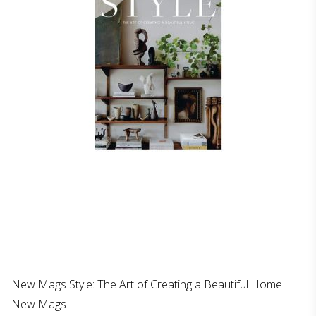
New Mags Style: The Art of Creating a Beautiful Home
New Mags