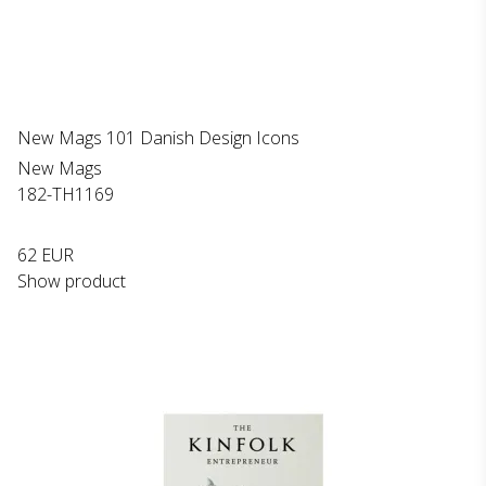
New Mags 101 Danish Design Icons
New Mags
182-TH1169
62 EUR
Show product