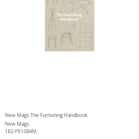
New Mags The Furnishing Handbook
New Mags
182-PE1084M