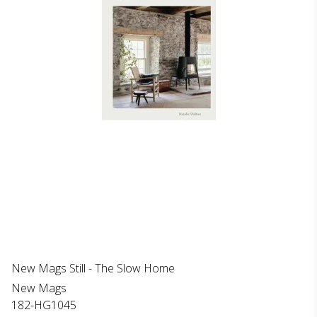
New Mags Still - The Slow Home
New Mags
182-HG1045