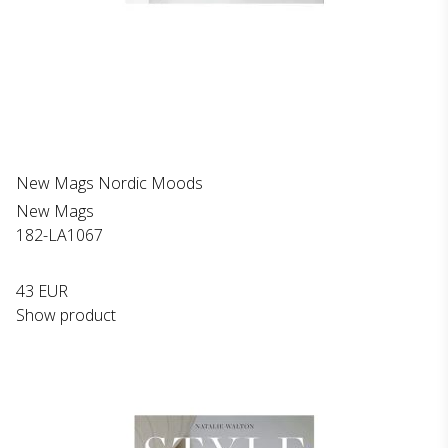
New Mags Nordic Moods
New Mags
182-LA1067
43 EUR
Show product