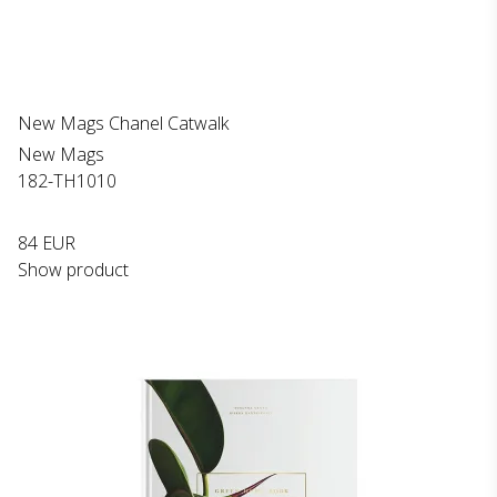
New Mags Chanel Catwalk
New Mags
182-TH1010
84 EUR
Show product