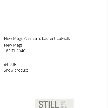
New Mags Yves Saint Laurent Catwalk
New Mags
182-TH1040
84 EUR
Show product