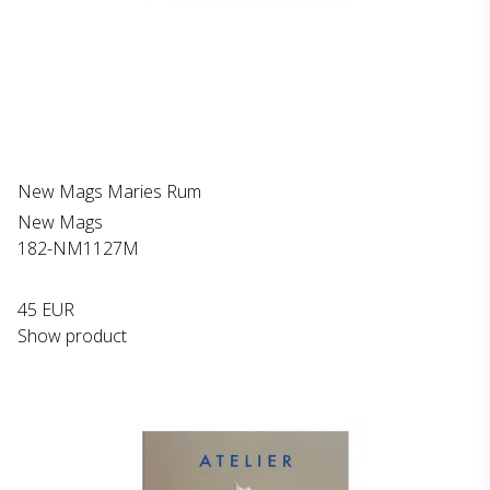
New Mags Maries Rum
New Mags
182-NM1127M
45 EUR
Show product