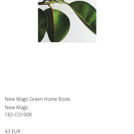
New Mags Green Home Book
New Mags
182-CO1008
43 EUR