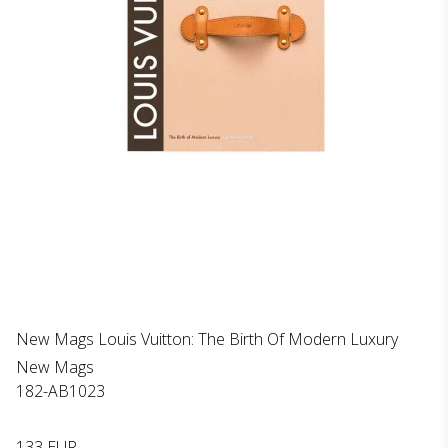
New Mags Louis Vuitton: The Birth Of Modern Luxury
New Mags
182-AB1023
133 EUR