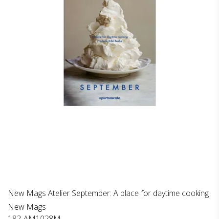
New Mags Atelier September: A place for daytime cooking
New Mags
182-AM1028M