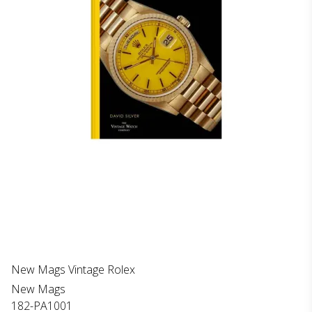
New Mags Vintage Rolex
New Mags
182-PA1001