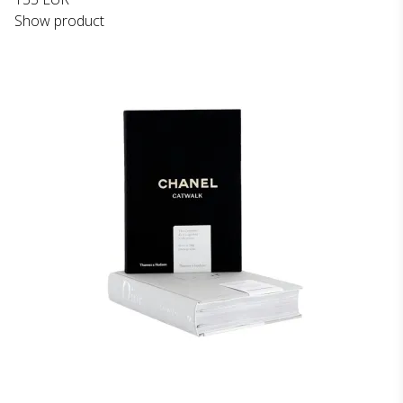
Show product