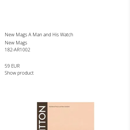
New Mags A Man and His Watch
New Mags
182-AR1002
59 EUR
Show product