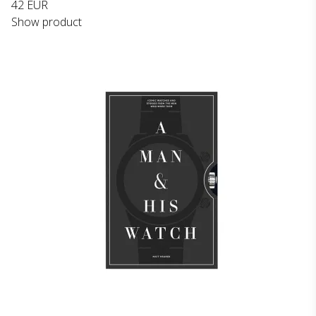
42 EUR
Show product