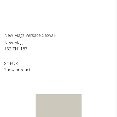
New Mags Versace Catwalk
New Mags
182-TH1187
84 EUR
Show product