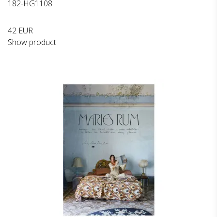
182-HG1108
42 EUR
Show product