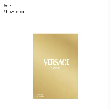
66 EUR
Show product