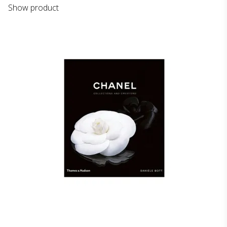
Show product