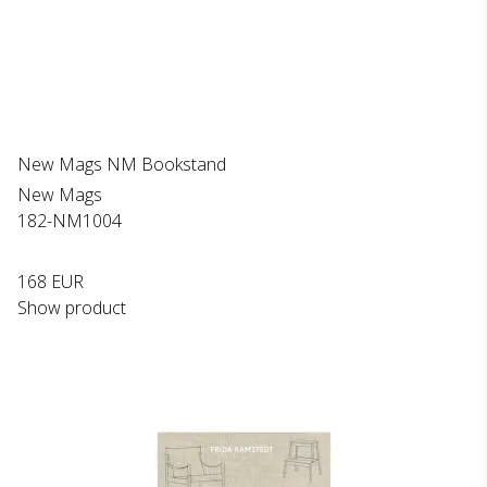
New Mags NM Bookstand
New Mags
182-NM1004
168 EUR
Show product