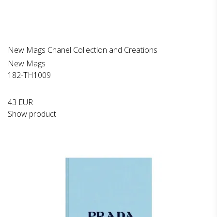
New Mags Chanel Collection and Creations
New Mags
182-TH1009
43 EUR
Show product