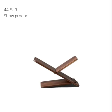
44 EUR
Show product