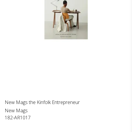
New Mags the Kinfolk Entrepreneur
New Mags
182-AR1017