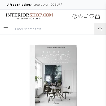
Large assortment
Always many items in stock