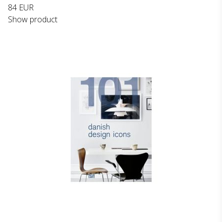
84 EUR
Show product