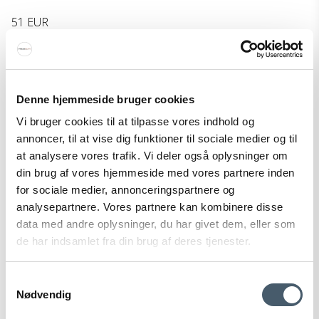
51 EUR
Show product
Denne hjemmeside bruger cookies
Vi bruger cookies til at tilpasse vores indhold og
annoncer, til at vise dig funktioner til sociale medier og til
at analysere vores trafik. Vi deler også oplysninger om
din brug af vores hjemmeside med vores partnere inden
for sociale medier, annonceringspartnere og
analysepartnere. Vores partnere kan kombinere disse
data med andre oplysninger, du har givet dem, eller som
de har indsamlet fra din brug af deres tjenester.
Samtykkevalg
Nødvendig