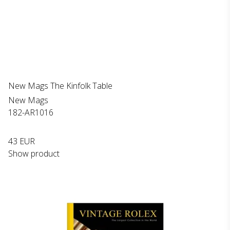
New Mags The Kinfolk Table
New Mags
182-AR1016
43 EUR
Show product