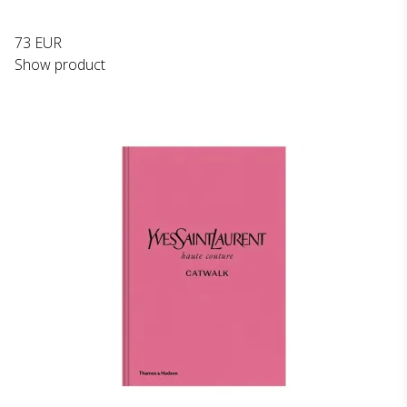
73 EUR
Show product