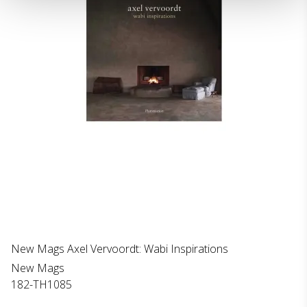
New Mags Axel Vervoordt: Wabi Inspirations
New Mags
182-TH1085