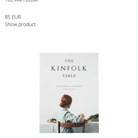
85 EUR
Show product