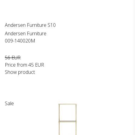
Andersen Furniture S10
Andersen Furniture
009-140020M
56 EUR
Price from
45 EUR
Show product
Sale