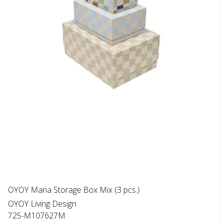
OYOY Mana Storage Box Mix (3 pcs.)
OYOY Living Design
725-M107627M