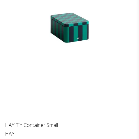
HAY Tin Container Small
HAY