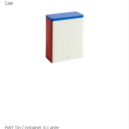
Sale
HAY Tin Container X-Large