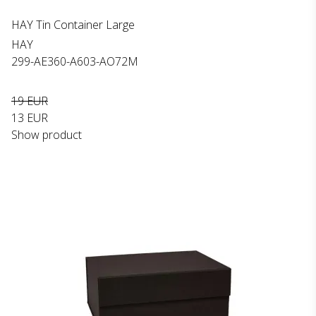
HAY Tin Container Large
HAY
299-AE360-A603-AO72M
19 EUR
13 EUR
Show product