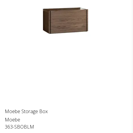
Moebe Storage Box
Moebe
363-SBOBLM