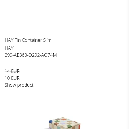
HAY Tin Container Slim
HAY
299-AE360-D292-AO74M
14 EUR
10 EUR
Show product