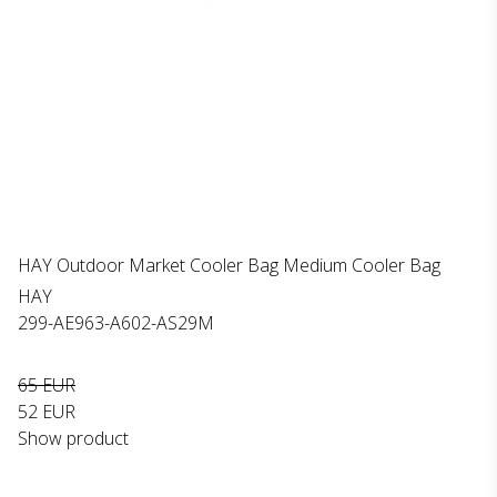
HAY Outdoor Market Cooler Bag Medium Cooler Bag
HAY
299-AE963-A602-AS29M
65 EUR
52 EUR
Show product