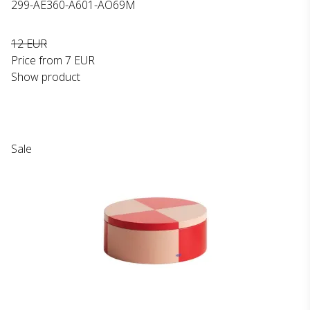
299-AE360-A601-AO69M
12 EUR
Price from
7 EUR
Show product
Sale