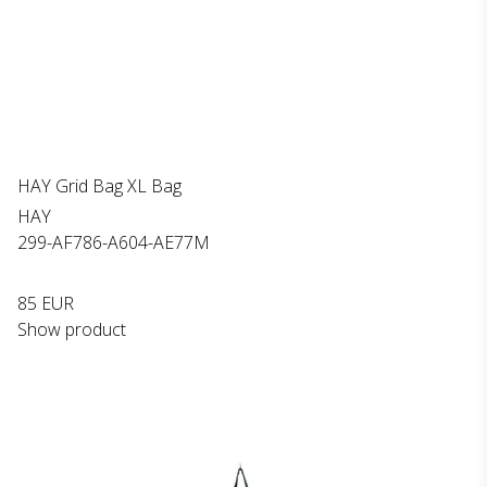
HAY Grid Bag XL Bag
HAY
299-AF786-A604-AE77M
85 EUR
Show product