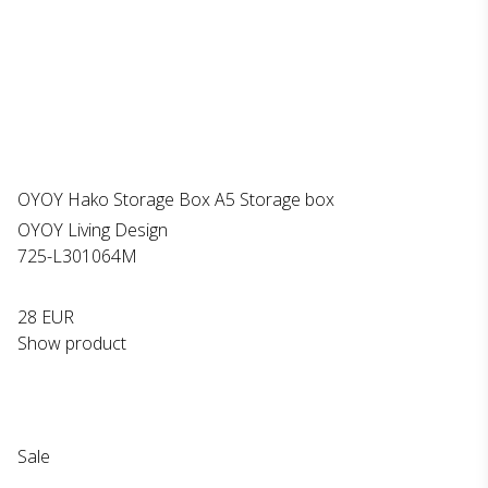
OYOY Hako Storage Box A5 Storage box
OYOY Living Design
725-L301064M
28 EUR
Show product
Sale