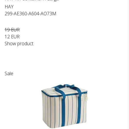
HAY
299-AE360-A604-AO73M
19 EUR
12 EUR
Show product
Sale