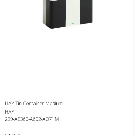
HAY Tin Container Medium
HAY
299-AE360-A602-AO71M