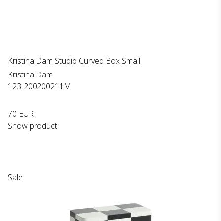
Kristina Dam Studio Curved Box Small
Kristina Dam
123-200200211M
70 EUR
Show product
Sale