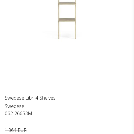
Swedese Libri 4 Shelves
Swedese
062-26653M
1.064 EUR