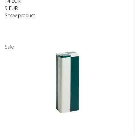
14 EUR
9 EUR
Show product
Sale