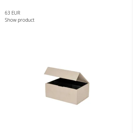
63 EUR
Show product