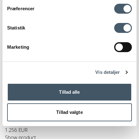
Contact us
Shipping pr
Præferencer
Statistik
Marketing
Terms and Conditio
Complain
ns
Vis detaljer
Normann Copenhagen Rib Cabinet
Tillad alle
Normann Copenhagen
150-607750M
Tillad valgte
1.570 EUR
1.256 EUR
Show product