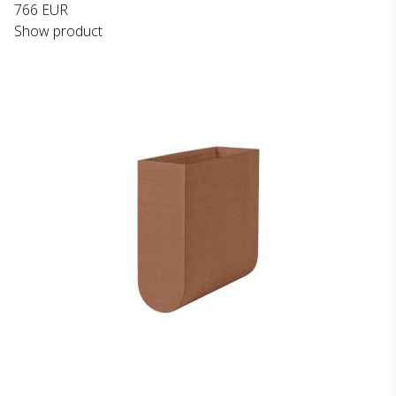
766 EUR
Show product