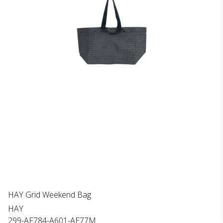
HAY Grid Weekend Bag
HAY
299-AF784-A601-AE77M