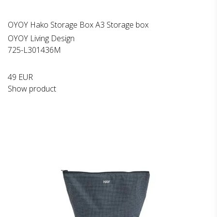
OYOY Hako Storage Box A3 Storage box
OYOY Living Design
725-L301436M
49 EUR
Show product