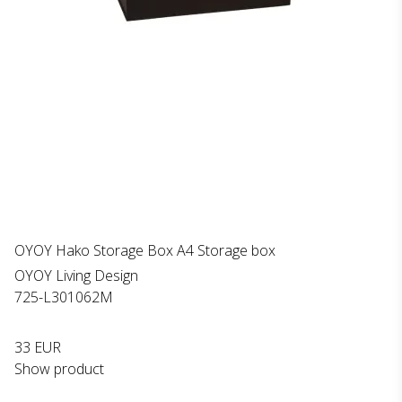
OYOY Hako Storage Box A4 Storage box
OYOY Living Design
725-L301062M
33 EUR
Show product