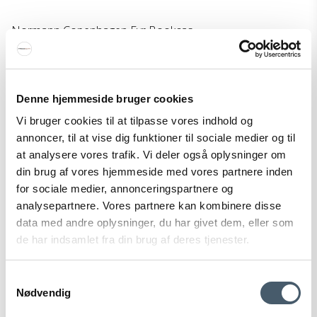
Normann Copenhagen Fyr Bookcas
Normann Copenhagen
150-608230M
Denne hjemmeside bruger cookies
530 EUR
Vi bruger cookies til at tilpasse vores indhold og
Price from
424 EUR
annoncer, til at vise dig funktioner til sociale medier og til
Show product
at analysere vores trafik. Vi deler også oplysninger om
din brug af vores hjemmeside med vores partnere inden
for sociale medier, annonceringspartnere og
analysepartnere. Vores partnere kan kombinere disse
Sale
data med andre oplysninger, du har givet dem, eller som
de har indsamlet fra din brug af deres tjenester.
Samtykkevalg
Nødvendig