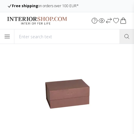
Large assortment
Always many items in stock