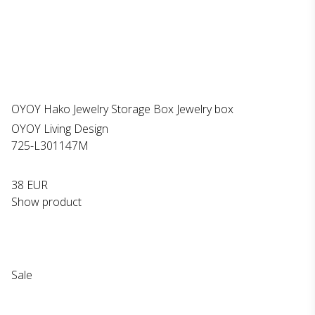
OYOY Hako Jewelry Storage Box Jewelry box
OYOY Living Design
725-L301147M
38 EUR
Show product
Sale