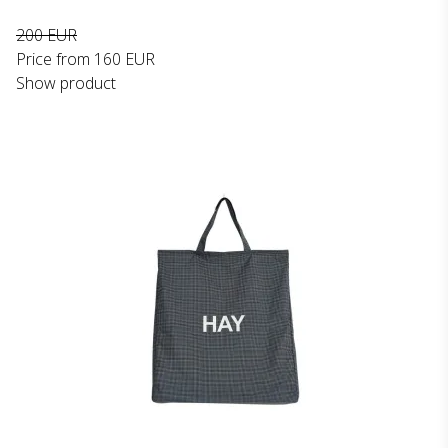
200 EUR
Price from
160 EUR
Show product