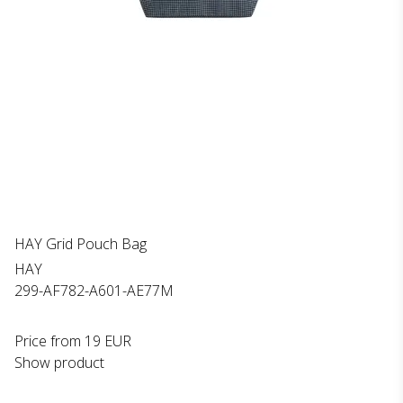
HAY Grid Pouch Bag
HAY
299-AF782-A601-AE77M
Price from
19 EUR
Show product