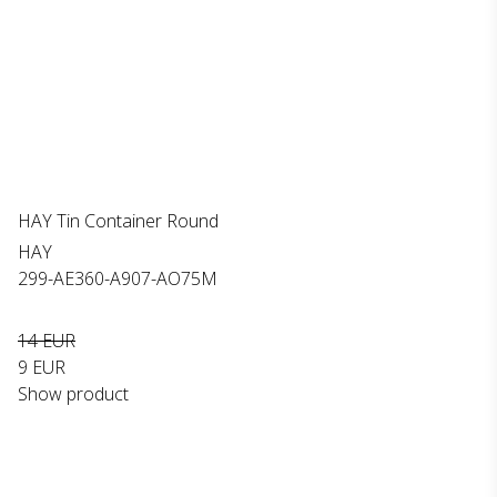
HAY Tin Container Round
HAY
299-AE360-A907-AO75M
14 EUR
9 EUR
Show product