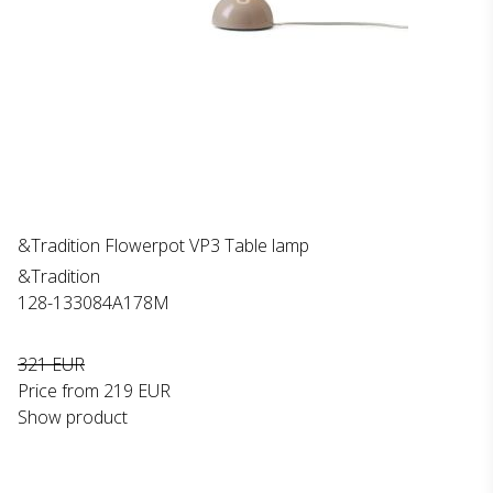
&Tradition Flowerpot VP3 Table lamp
&Tradition
128-133084A178M
321 EUR
Price from
219 EUR
Show product