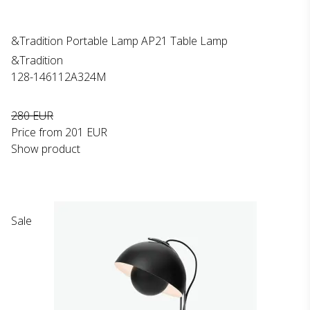
&Tradition Portable Lamp AP21 Table Lamp
&Tradition
128-146112A324M
280 EUR
Price from
201 EUR
Show product
Sale