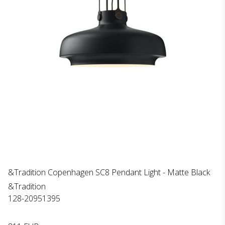
&Tradition Copenhagen SC8 Pendant Light - Matte Black
&Tradition
128-20951395