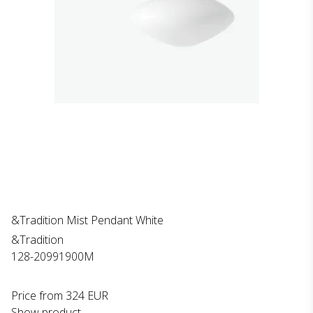
&Tradition Mist Pendant White
&Tradition
128-20991900M
Price from
324 EUR
Show product