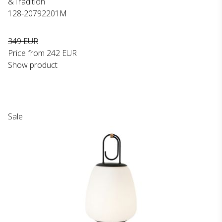
&Tradition
128-20792201M
349 EUR
Price from
242 EUR
Show product
Sale