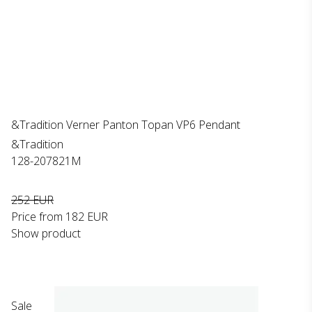
&Tradition Verner Panton Topan VP6 Pendant
&Tradition
128-207821M
252 EUR
Price from
182 EUR
Show product
Sale