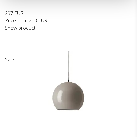
297 EUR
Price from
213 EUR
Show product
Sale