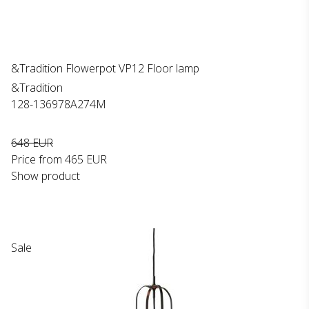
&Tradition Flowerpot VP12 Floor lamp
&Tradition
128-136978A274M
648 EUR
Price from
465 EUR
Show product
Sale