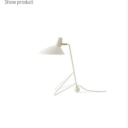
Show product