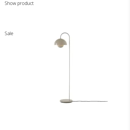
Show product
Sale