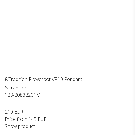
&Tradition Flowerpot VP10 Pendant
&Tradition
128-20832201M
210 EUR
Price from
145 EUR
Show product