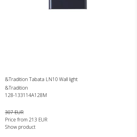
&Tradition Tabata LN10 Wall light
&Tradition
128-133114A128M
307 EUR
Price from
213 EUR
Show product