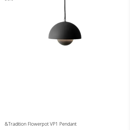
&Tradition Flowerpot VP1 Pendant