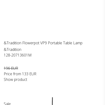
&Tradition Flowerpot VP9 Portable Table Lamp
&Tradition
128-20713601M
196 EUR
Price from
133 EUR
Show product
Sale