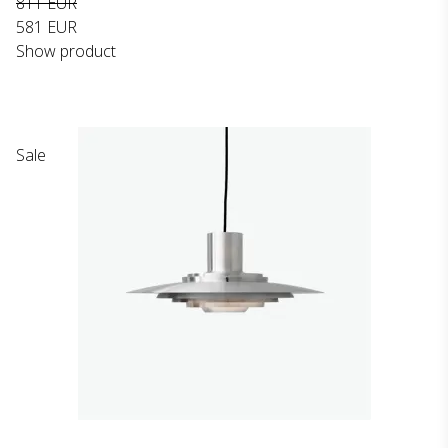
811 EUR
581 EUR
Show product
Sale