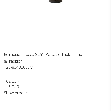
&Tradition Lucca SC51 Portable Table Lamp
&Tradition
128-83482000M
162 EUR
116 EUR
Show product