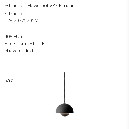
&Tradition Flowerpot VP7 Pendant
&Tradition
128-20775201M
405 EUR
Price from
281 EUR
Show product
Sale