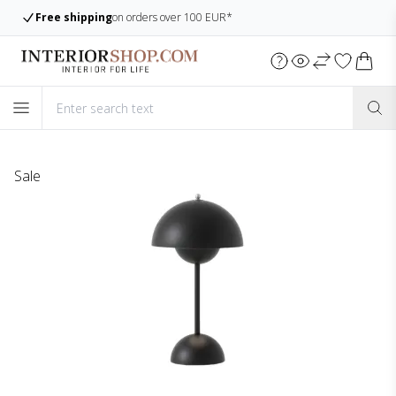
 100 EUR*
Large assortment
Always many ite
Sale