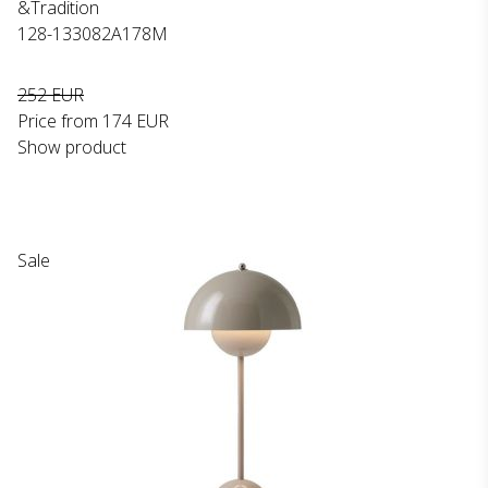
&Tradition
128-133082A178M
252 EUR
Price from
174 EUR
Show product
Sale