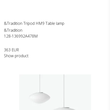
&Tradition Tripod HM9 Table lamp
&Tradition
128-136992A478M
363 EUR
Show product