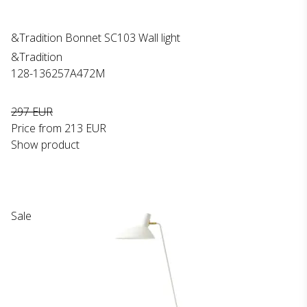
&Tradition Bonnet SC103 Wall light
&Tradition
128-136257A472M
297 EUR
Price from
213 EUR
Show product
Sale