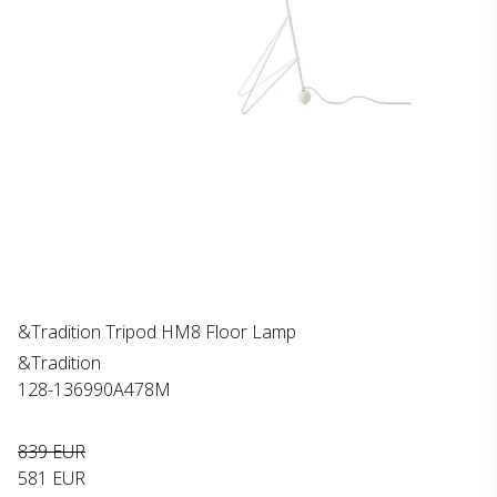
&Tradition Tripod HM8 Floor Lamp
&Tradition
128-136990A478M
839 EUR
581 EUR