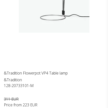
&Tradition Flowerpot VP4 Table lamp
&Tradition
128-20733101-M
311 EUR
Price from
223 EUR