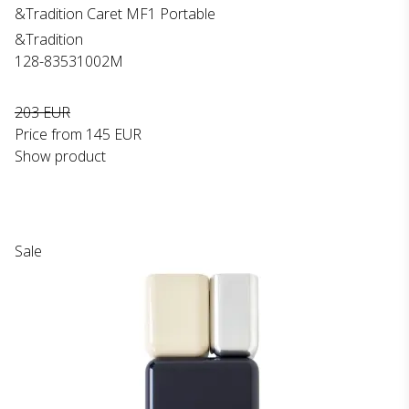
&Tradition Caret MF1 Portable
&Tradition
128-83531002M
203 EUR
Price from
145 EUR
Show product
Sale