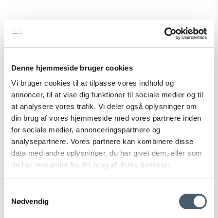
&Tradition P376 Pendant KF1/KF2
Denne hjemmeside bruger cookies
&Tradition
Vi bruger cookies til at tilpasse vores indhold og
128-12010099M
annoncer, til at vise dig funktioner til sociale medier og til
at analysere vores trafik. Vi deler også oplysninger om
din brug af vores hjemmeside med vores partnere inden
671 EUR
for sociale medier, annonceringspartnere og
Price from
469 EUR
analysepartnere. Vores partnere kan kombinere disse
Show product
data med andre oplysninger, du har givet dem, eller som
de har indsamlet fra din brug af deres tjenester.
Samtykkevalg
Sale
Nødvendig