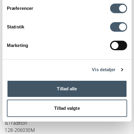
Contact us
Shipping pr
Præferencer
Statistik
Marketing
Terms and Conditio
Complain
ns
Vis detaljer
Tillad alle
Tillad valgte
&Tradition Utzon JU1 Pendant Light
&Tradition
128-206030M