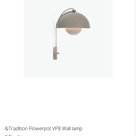
&Tradition Flowerpot VP8 Wall lamp