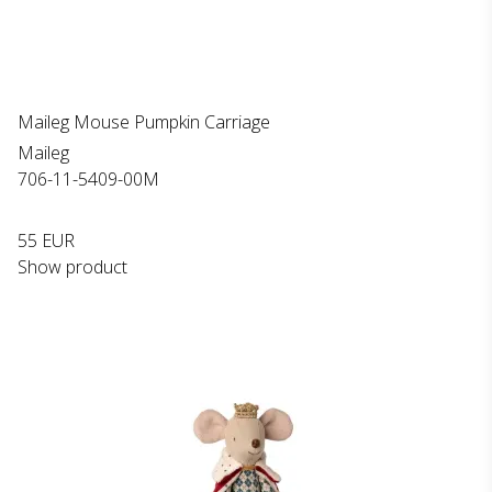
Maileg Mouse Pumpkin Carriage
Maileg
706-11-5409-00M
55 EUR
Show product