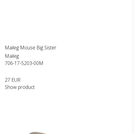
Maileg Mouse Big Sister
Maileg
706-17-5203-00M
27 EUR
Show product