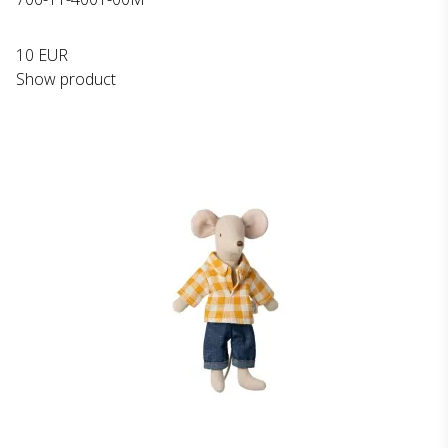
10 EUR
Show product