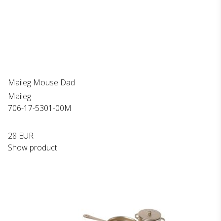
Maileg Mouse Dad
Maileg
706-17-5301-00M
28 EUR
Show product