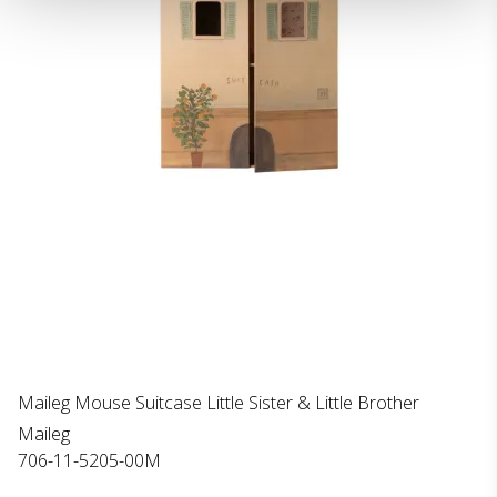
Maileg Mouse Suitcase Little Sister & Little Brother
Maileg
706-11-5205-00M