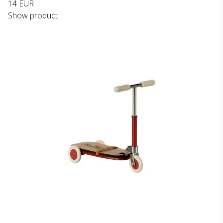
14 EUR
Show product