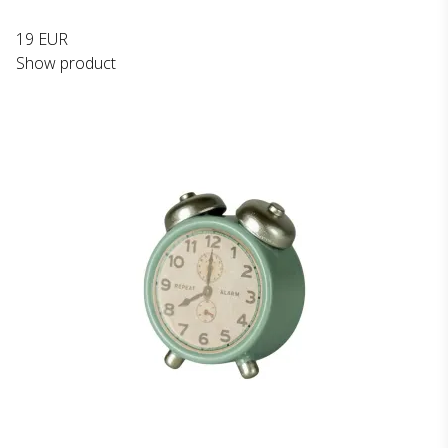
19 EUR
Show product