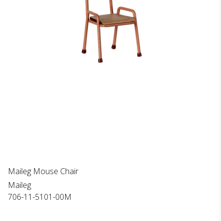
Maileg Mouse Chair
Maileg
706-11-5101-00M