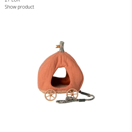
Show product