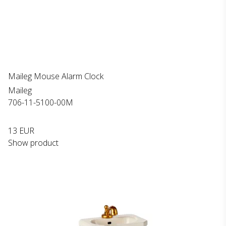
Maileg Mouse Alarm Clock
Maileg
706-11-5100-00M
13 EUR
Show product