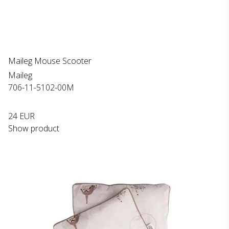
Maileg Mouse Scooter
Maileg
706-11-5102-00M
24 EUR
Show product