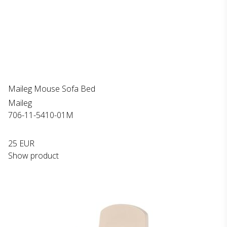
Maileg Mouse Sofa Bed
Maileg
706-11-5410-01M
25 EUR
Show product