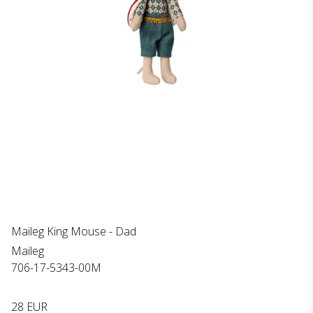
Maileg King Mouse - Dad
Maileg
706-17-5343-00M
28 EUR