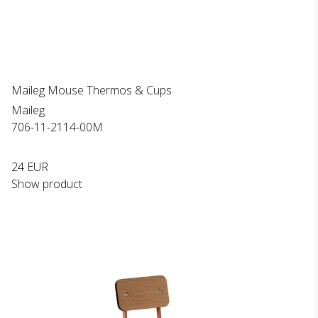
Maileg Mouse Thermos & Cups
Maileg
706-11-2114-00M
24 EUR
Show product