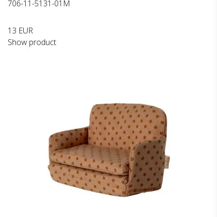
706-11-5131-01M
13 EUR
Show product