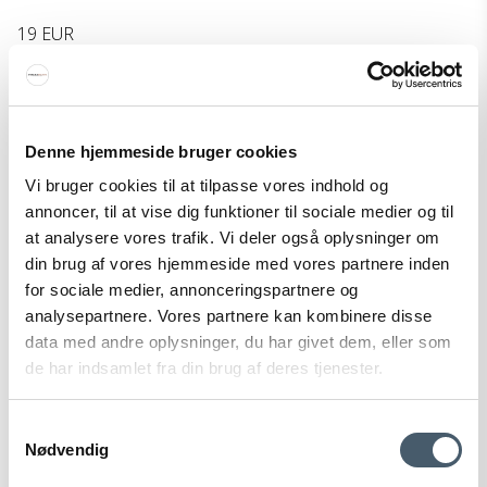
19 EUR
Show product
Denne hjemmeside bruger cookies
Vi bruger cookies til at tilpasse vores indhold og
annoncer, til at vise dig funktioner til sociale medier og til
at analysere vores trafik. Vi deler også oplysninger om
din brug af vores hjemmeside med vores partnere inden
for sociale medier, annonceringspartnere og
analysepartnere. Vores partnere kan kombinere disse
data med andre oplysninger, du har givet dem, eller som
de har indsamlet fra din brug af deres tjenester.
Samtykkevalg
Nødvendig