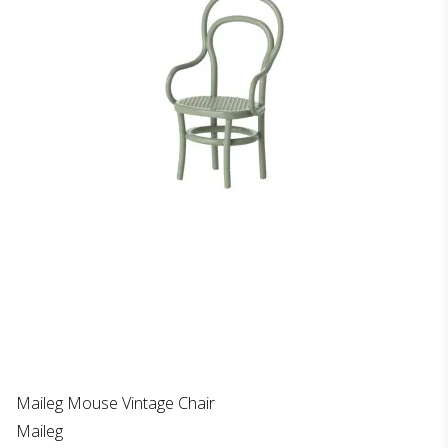
Maileg Mouse Vintage Chair
Maileg