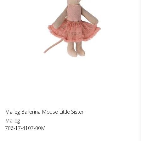
Maileg Ballerina Mouse Little Sister
Maileg
706-17-4107-00M