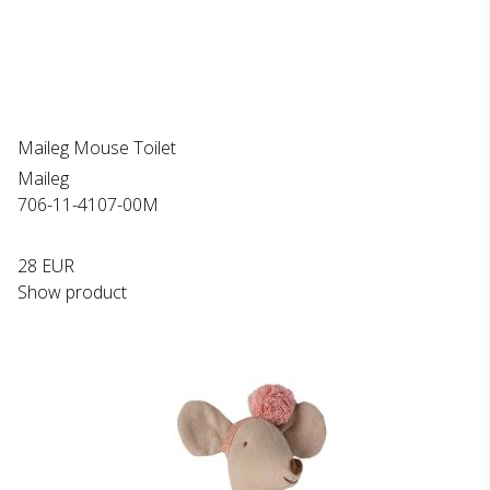
Maileg Mouse Toilet
Maileg
706-11-4107-00M
28 EUR
Show product