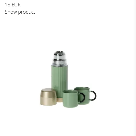
18 EUR
Show product