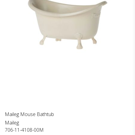
Maileg Mouse Bathtub
Maileg
706-11-4108-00M