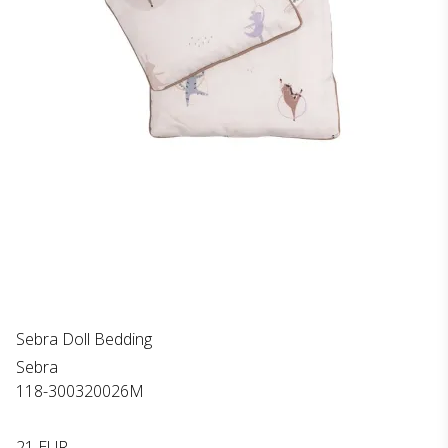
Sebra Doll Bedding
Sebra
118-300320026M
21 EUR