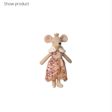
Show product