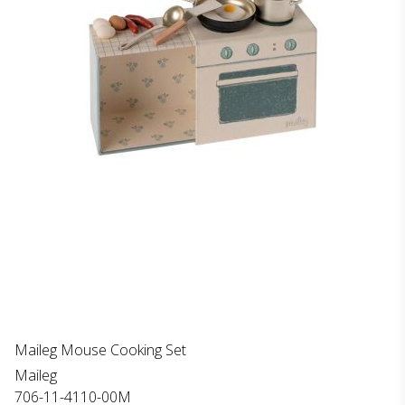
Maileg Mouse Cooking Set
Maileg
706-11-4110-00M