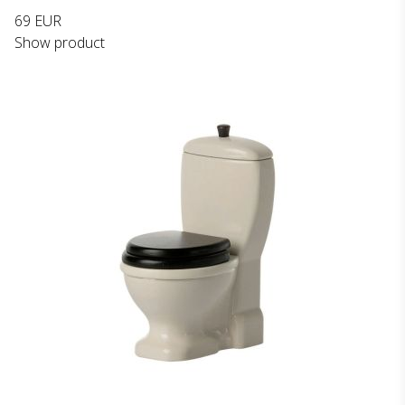
69 EUR
Show product