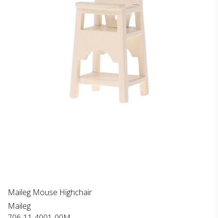
Maileg Mouse Highchair
Maileg
706-11-4001-00M