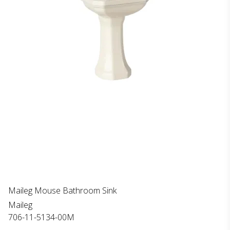
Maileg Mouse Bathroom Sink
Maileg
706-11-5134-00M