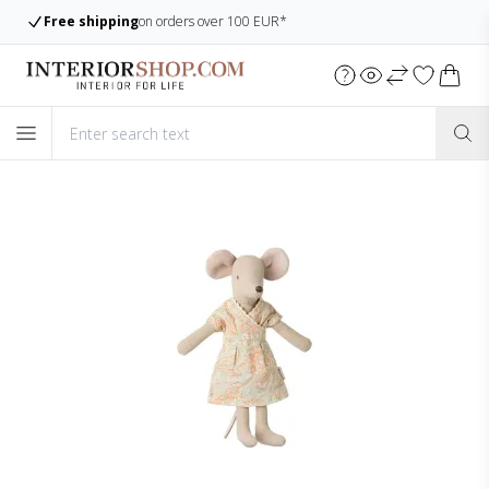
Large assortment
Always many items in stock