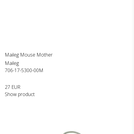
Maileg Mouse Mother
Maileg
706-17-5300-00M
27 EUR
Show product