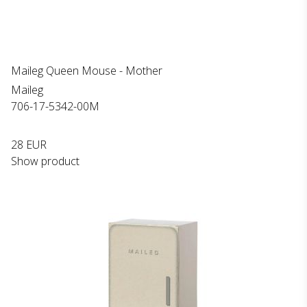
Maileg Queen Mouse - Mother
Maileg
706-17-5342-00M
28 EUR
Show product