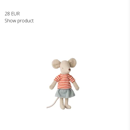
28 EUR
Show product