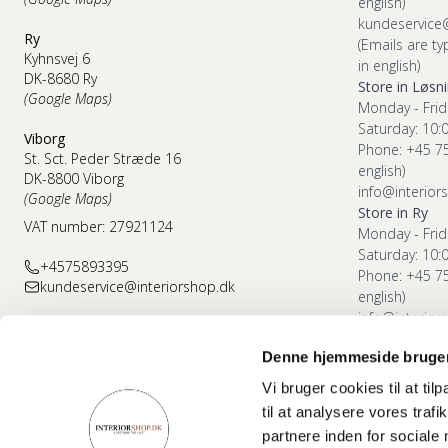
english)
kundeservice
Ry
(Emails are ty
Kyhnsvej 6
in english)
DK-8680 Ry
Store in Løsn
(Google Maps)
Monday - Frid
Saturday: 10:
Viborg
Phone: +45 7
St. Sct. Peder Stræde 16
english)
DK-8800 Viborg
info@interior
(Google Maps)
Store in Ry
VAT number: 27921124
Monday - Frid
Saturday: 10:
+4575893395
Phone: +45 7
kundeservice@interiorshop.dk
english)
info@interior
Denne hjemmeside bruger
Store in Vibor
Monday - Frid
Vi bruger cookies til at til
Saturday: 10:
til at analysere vores tra
Phone: +45 7
partnere inden for sociale
english)