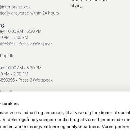
Styling
@interiorshop.dk
pically answered within 24 hours
ing
ay: 10:00 AM - 5:30 PM
00 AM - 2:00 PM
5893395 - Press 2 (We speak
shop.dk
ay: 10:00 AM - 5:30 PM
00 AM - 2:00 PM
5893395 - Press 3 (We speak
shop.dk
 cookies
g
ay: 10:00 AM - 5:30 PM
passe vores indhold og annoncer, til at vise dig funktioner til soci
00 AM - 2:00 PM
fik. Vi deler også oplysninger om din brug af vores hjemmeside m
5893395 - Press 4 (We speak
 medier, annonceringspartnere og analysepartnere. Vores partne