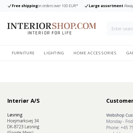
Free shipping
on orders over 100 EUR*
Large assortment
Alway
FURNITURE
LIGHTING
HOME ACCESSORIES
GA
Interiør A/S
Customer
Løsning
Webshop Cust
Hoejmarksvej 34
Monday - Frid
DK-8723 Løsning
Phone: +45 7
(Google Maps)