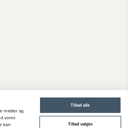
Shipping prices
See the delivery time and price for the order you are about
place.
Generally, delivery takes 2-4 weekdays.
Terms and Conditions
When you shop at Interiørshop, you automatically accept th
terms and conditions.
Read the terms before placing an order.
Complaint
Is the product not up to your expectations?
Tillad alle
Create a complaint if you are dissatisfied with your product.
ale medier og
ed vores
Tillad valgte
re kan