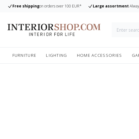
Free shipping
on orders over 100 EUR*
Large assortment
Alway
FURNITURE
LIGHTING
HOME ACCESSORIES
GA