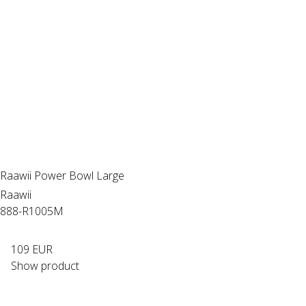
Raawii Power Bowl Large
Raawii
888-R1005M
109 EUR
Show product