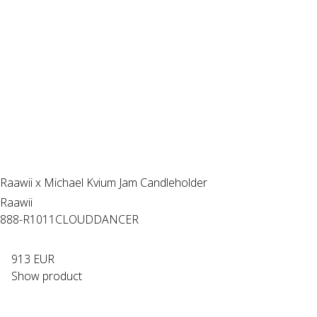
Raawii x Michael Kvium Jam Candleholder
Raawii
888-R1011CLOUDDANCER
913 EUR
Show product