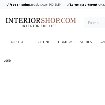
Free shipping
on orders over 100 EUR*
Large assortment
Alway
FURNITURE
LIGHTING
HOME ACCESSORIES
GA
Sale