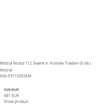
Mistral Modul 112 Skænk m. Koniske Træben (6 stk.)
Mistral
666-931150926M
920 EUR
681 EUR
Show product