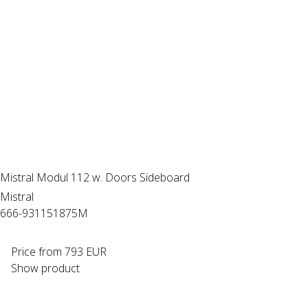
Mistral Modul 112 w. Doors Sideboard
Mistral
666-931151875M
Price from
793 EUR
Show product