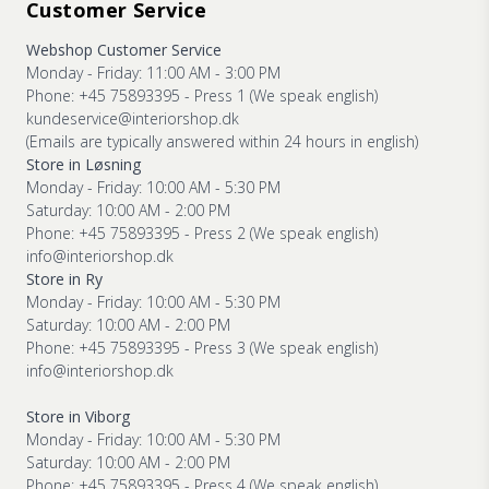
Customer Service
Webshop Customer Service
Monday - Friday: 11:00 AM - 3:00 PM
Phone: +45 75893395 - Press 1 (We speak english)
kundeservice@interiorshop.dk
(Emails are typically answered within 24 hours in english)
Store in Løsning
Monday - Friday: 10:00 AM - 5:30 PM
Saturday: 10:00 AM - 2:00 PM
Phone: +45 75893395 - Press 2 (We speak english)
info@interiorshop.dk
Store in Ry
Monday - Friday: 10:00 AM - 5:30 PM
Saturday: 10:00 AM - 2:00 PM
Phone: +45 75893395 - Press 3 (We speak english)
info@interiorshop.dk
Store in Viborg
Monday - Friday: 10:00 AM - 5:30 PM
Saturday: 10:00 AM - 2:00 PM
Phone: +45 75893395 - Press 4 (We speak english)