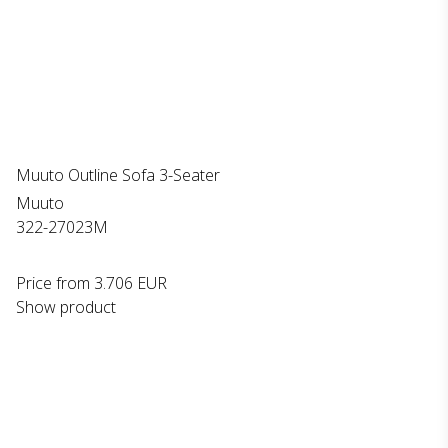
Muuto Outline Sofa 3-Seater
Muuto
322-27023M
Price from
3.706 EUR
Show product