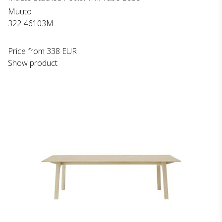
Muuto
322-46103M
Price from
338 EUR
Show product