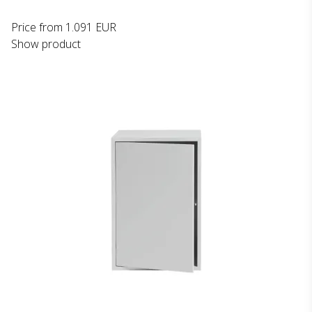
Price from
1.091 EUR
Show product