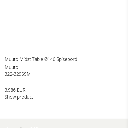
Muuto Midst Table Ø140 Spisebord
Muuto
322-32959M
3.986 EUR
Show product