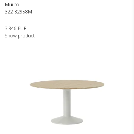
Muuto
322-32958M
3.846 EUR
Show product