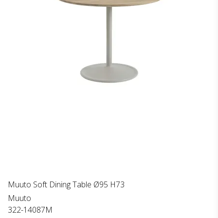
Muuto Soft Dining Table Ø95 H73
Muuto
322-14087M