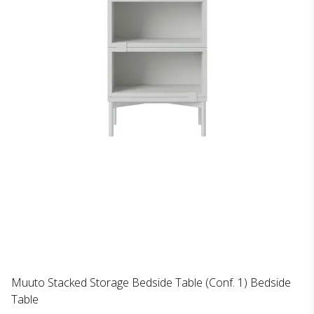
Muuto Stacked Storage Bedside Table (Conf. 1) Bedside
Table