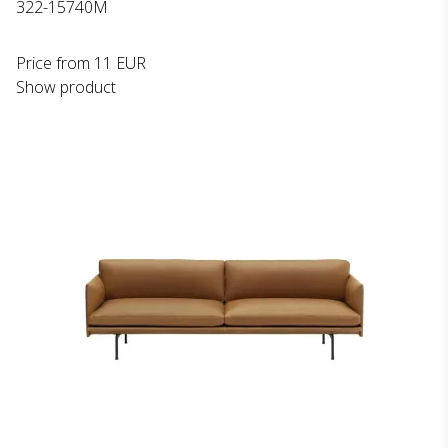
322-15740M
Price from
11 EUR
Show product