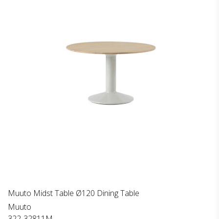
Muuto Midst Table Ø120 Dining Table
Muuto
322-32811M