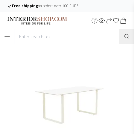
Large assortment
Always many items in stock