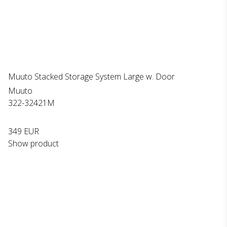
Muuto Stacked Storage System Large w. Door
Muuto
322-32421M
349 EUR
Show product