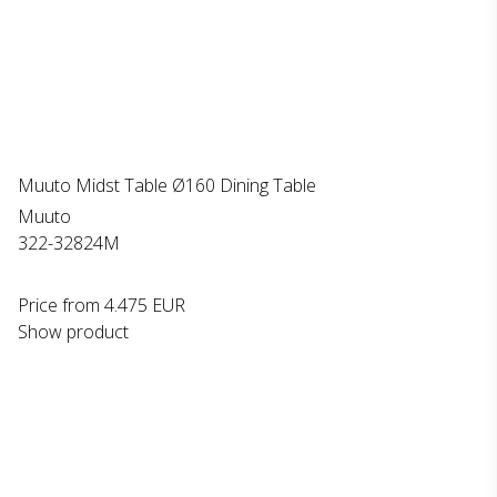
Muuto Midst Table Ø160 Dining Table
Muuto
322-32824M
Price from
4.475 EUR
Show product