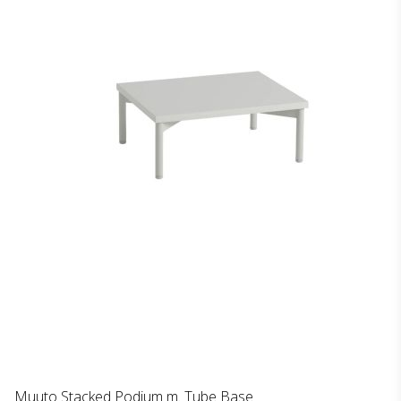
Muuto Stacked Podium m. Tube Base