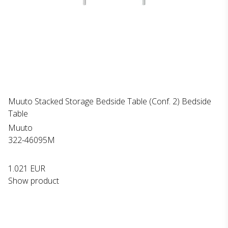
Muuto Stacked Storage Bedside Table (Conf. 2) Bedside
Table
Muuto
322-46095M
1.021 EUR
Show product