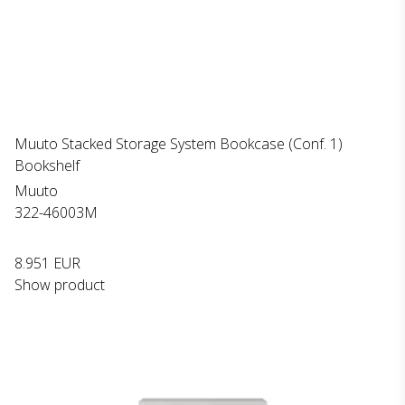
Muuto Stacked Storage System Bookcase (Conf. 1)
Bookshelf
Muuto
322-46003M
8.951 EUR
Show product