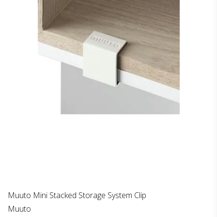
Muuto Mini Stacked Storage System Clip
Muuto