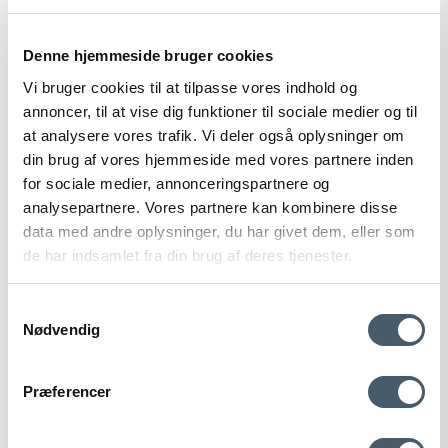
105 EUR
Show product
Denne hjemmeside bruger cookies
Vi bruger cookies til at tilpasse vores indhold og
annoncer, til at vise dig funktioner til sociale medier og til
at analysere vores trafik. Vi deler også oplysninger om
din brug af vores hjemmeside med vores partnere inden
for sociale medier, annonceringspartnere og
analysepartnere. Vores partnere kan kombinere disse
data med andre oplysninger, du har givet dem, eller som
de har indsamlet fra din brug af deres tjenester.
Samtykkevalg
Nødvendig
Contact us
Shipping pr
Præferencer