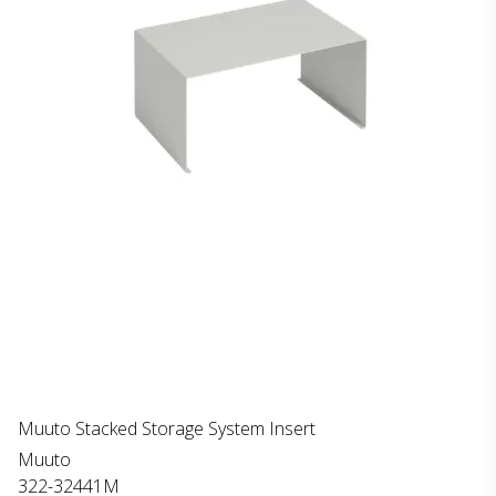
Muuto Stacked Storage System Insert
Muuto
322-32441M