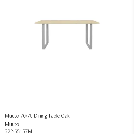
Muuto 70/70 Dining Table Oak
Muuto
322-65157M