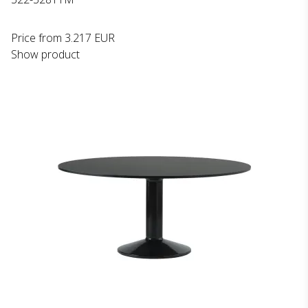
Price from
3.217 EUR
Show product