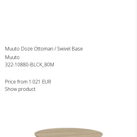
Muuto Doze Ottoman / Swivel Base
Muuto
322-10880-BLCK_80M
Price from
1.021 EUR
Show product