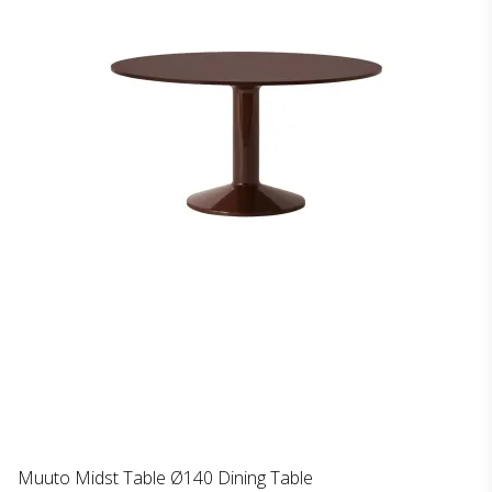
Muuto Midst Table Ø140 Dining Table