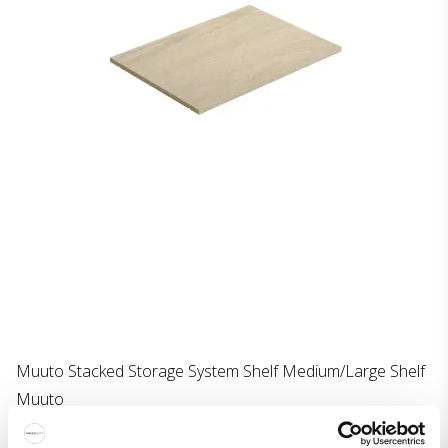
Muuto Stacked Storage System Shelf Medium/Large Shelf
Muuto
322-32423M