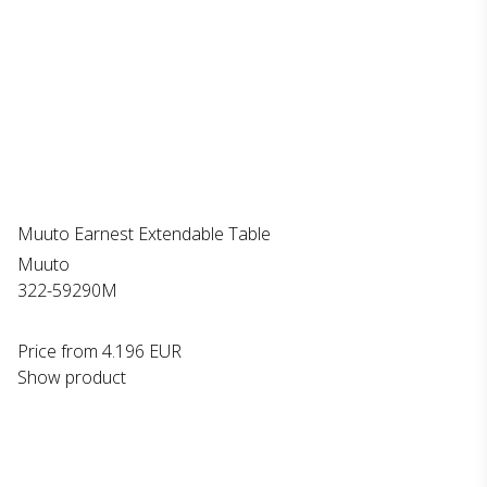
Muuto Earnest Extendable Table
Muuto
322-59290M
Price from
4.196 EUR
Show product