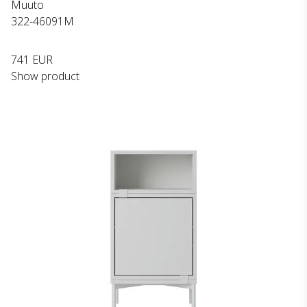
Muuto
322-46091M
741 EUR
Show product