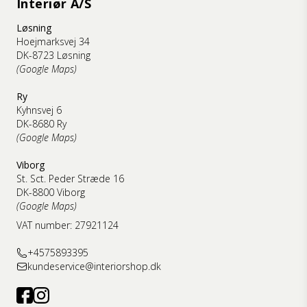
Interiør A/S
Løsning
Hoejmarksvej 34
DK-8723 Løsning
(Google Maps)
Ry
Kyhnsvej 6
DK-8680 Ry
(Google Maps)
Viborg
St. Sct. Peder Stræde 16
DK-8800 Viborg
(Google Maps)
VAT number: 27921124
+4575893395
kundeservice@interiorshop.dk