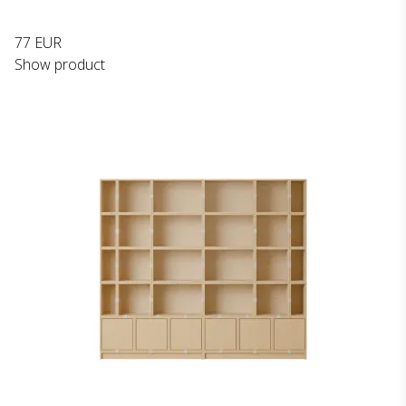
77 EUR
Show product