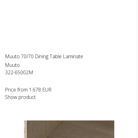
Muuto 70/70 Dining Table Laminate
Muuto
322-65002M
Price from
1.678 EUR
Show product