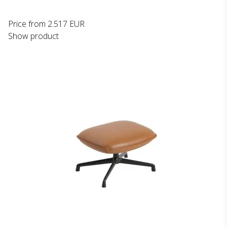
Price from
2.517 EUR
Show product