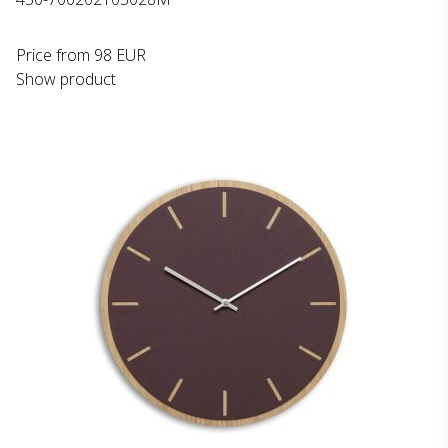
Price from
98 EUR
Show product