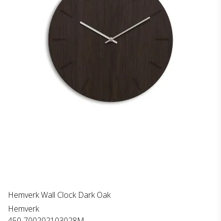
Hemverk Wall Clock Dark Oak
Hemverk
450-700202103028M