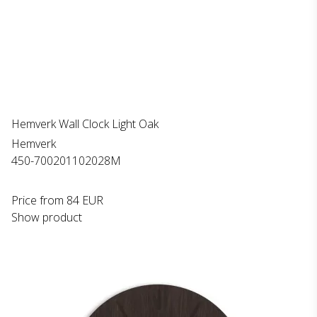
Hemverk Wall Clock Light Oak
Hemverk
450-700201102028M
Price from
84 EUR
Show product