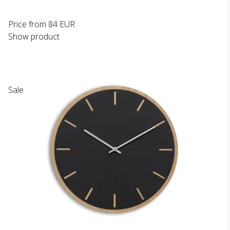
Price from
84 EUR
Show product
Sale