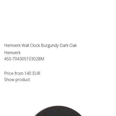
Hemverk Wall Clock Burgundy Dark Oak
Hemverk
450-704305103028M
Price from
140 EUR
Show product