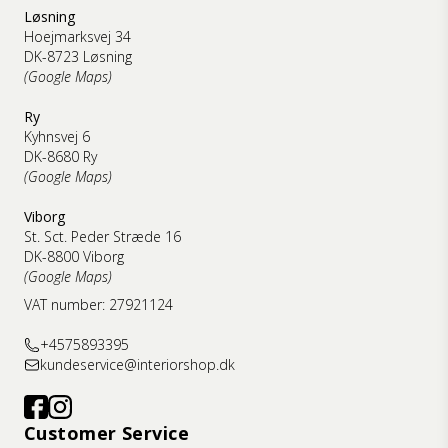
Løsning
Hoejmarksvej 34
DK-8723 Løsning
(Google Maps)
Ry
Kyhnsvej 6
DK-8680 Ry
(Google Maps)
Viborg
St. Sct. Peder Stræde 16
DK-8800 Viborg
(Google Maps)
VAT number: 27921124
+4575893395
kundeservice@interiorshop.dk
Customer Service