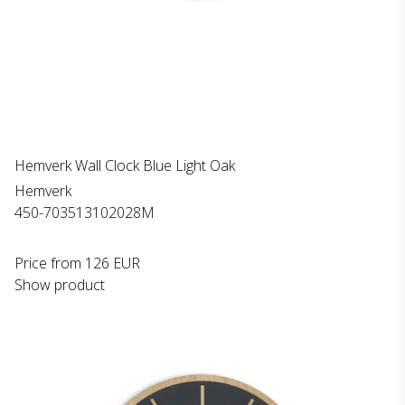
Hemverk Wall Clock Blue Light Oak
Hemverk
450-703513102028M
Price from
126 EUR
Show product