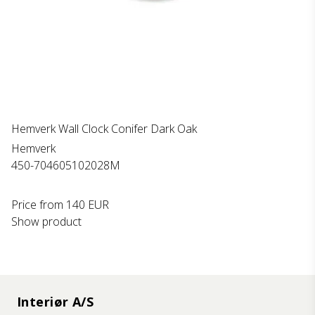
Hemverk Wall Clock Conifer Dark Oak
Hemverk
450-704605102028M
Price from
140 EUR
Show product
Interiør A/S