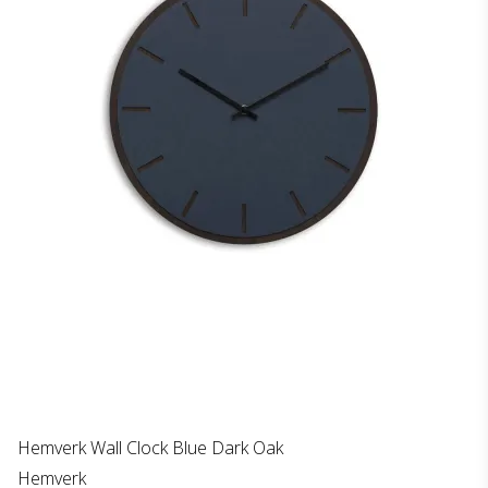
Hemverk Wall Clock Blue Dark Oak
Hemverk