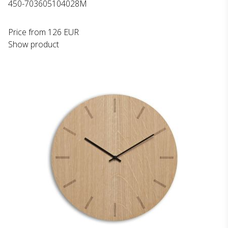
450-703605104028M
Price from
126 EUR
Show product