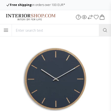
Free shipping
on orders over 100 EUR*