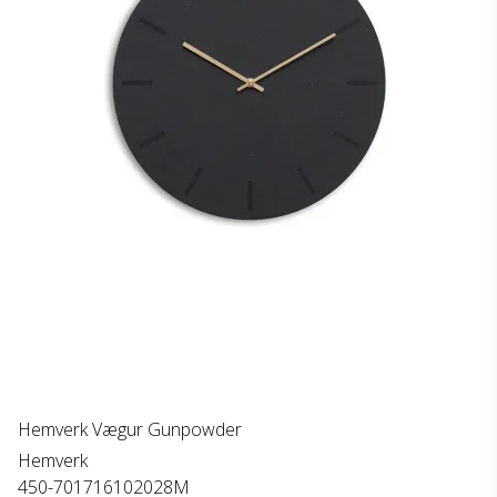
Hemverk Vægur Gunpowder
Hemverk
450-701716102028M