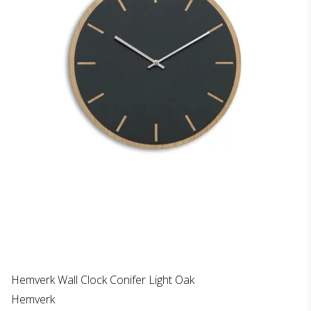
Hemverk Wall Clock Conifer Light Oak
Hemverk