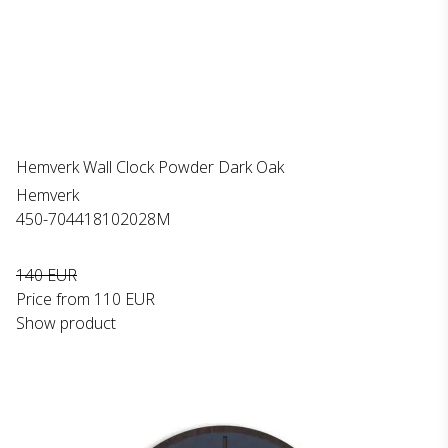
Hemverk Wall Clock Powder Dark Oak
Hemverk
450-704418102028M
140 EUR
Price from
110 EUR
Show product