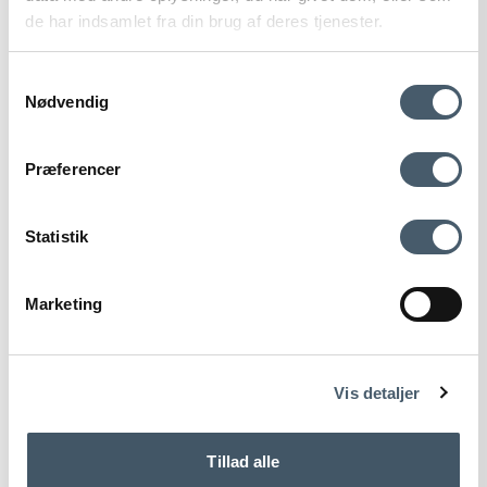
de har indsamlet fra din brug af deres tjenester.
Samtykkevalg
Nødvendig
Contact us
Shipping pr
Præferencer
Statistik
Marketing
Terms and Conditio
Complain
ns
Vis detaljer
Hemverk Wall Clock Powder Light Oak
Tillad alle
Hemverk