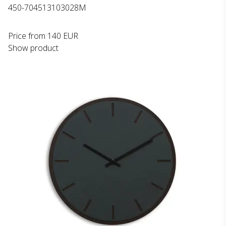
450-704513103028M
Price from
140 EUR
Show product