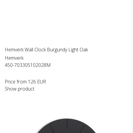
Hemverk Wall Clock Burgundy Light Oak
Hemverk
450-703305102028M
Price from
126 EUR
Show product