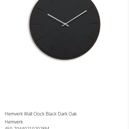
Hemverk Wall Clock Black Dark Oak
Hemverk
450-704402102028M