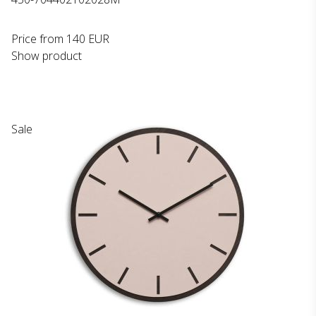
Price from
140 EUR
Show product
Sale