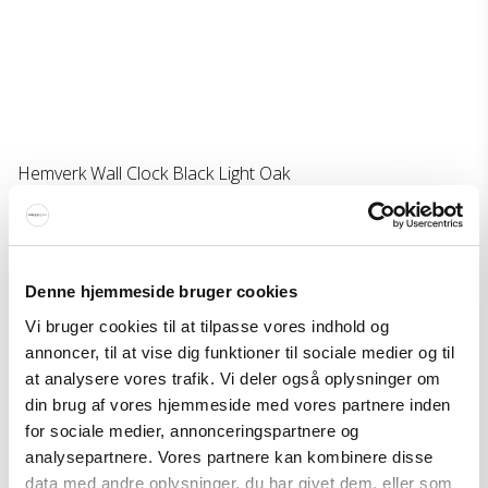
Hemverk Wall Clock Black Light Oak
Hemverk
450-703402102028M
126 EUR
Denne hjemmeside bruger cookies
Price from
76 EUR
Vi bruger cookies til at tilpasse vores indhold og
Show product
annoncer, til at vise dig funktioner til sociale medier og til
at analysere vores trafik. Vi deler også oplysninger om
din brug af vores hjemmeside med vores partnere inden
for sociale medier, annonceringspartnere og
analysepartnere. Vores partnere kan kombinere disse
data med andre oplysninger, du har givet dem, eller som