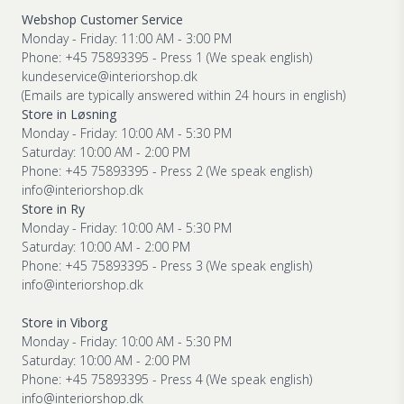
Webshop Customer Service
Monday - Friday: 11:00 AM - 3:00 PM
Phone: +45 75893395 - Press 1 (We speak english)
kundeservice@interiorshop.dk
(Emails are typically answered within 24 hours in english)
Store in Løsning
Monday - Friday: 10:00 AM - 5:30 PM
Saturday: 10:00 AM - 2:00 PM
Phone: +45 75893395 - Press 2 (We speak english)
info@interiorshop.dk
Store in Ry
Monday - Friday: 10:00 AM - 5:30 PM
Saturday: 10:00 AM - 2:00 PM
Phone: +45 75893395 - Press 3 (We speak english)
info@interiorshop.dk
Store in Viborg
Monday - Friday: 10:00 AM - 5:30 PM
Saturday: 10:00 AM - 2:00 PM
Phone: +45 75893395 - Press 4 (We speak english)
info@interiorshop.dk