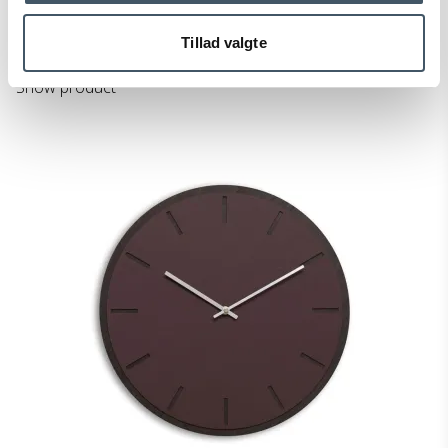
450-703418102028M
Tillad valgte
Price from
126 EUR
Show product