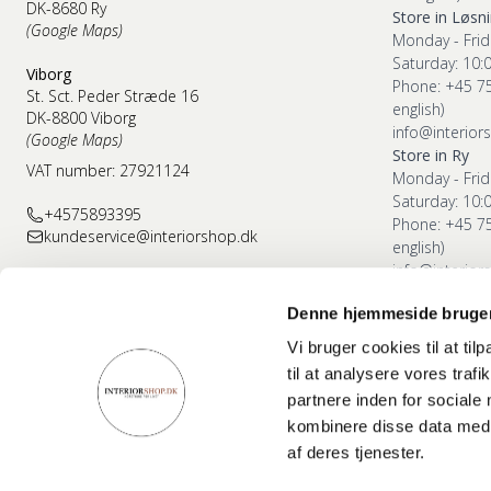
DK-8680 Ry
Store in Løsn
(Google Maps)
Monday - Frid
Saturday: 10:
Viborg
Phone: +45 7
St. Sct. Peder Stræde 16
english)
DK-8800 Viborg
info@interior
(Google Maps)
Store in Ry
VAT number: 27921124
Monday - Frid
Saturday: 10:
+4575893395
Phone: +45 7
kundeservice@interiorshop.dk
english)
info@interior
Denne hjemmeside bruger
Store in Vibor
Monday - Frid
Vi bruger cookies til at til
Saturday: 10:
til at analysere vores tra
Phone: +45 7
partnere inden for sociale
english)
kombinere disse data med a
info@interior
af deres tjenester.