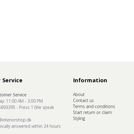
 Service
Information
About
omer Service
Contact us
ay: 11:00 AM - 3:00 PM
Terms and conditions
5893395 - Press 1 (We speak
Start return or claim
Styling
@interiorshop.dk
pically answered within 24 hours