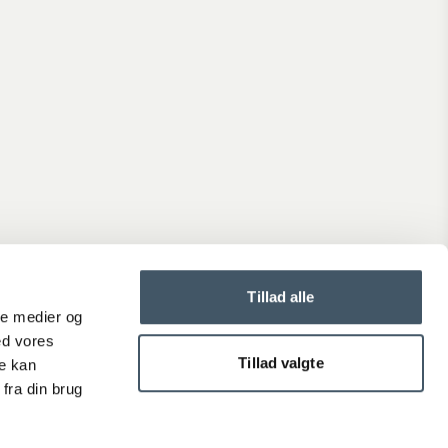
Tillad alle
ale medier og
ed vores
Tillad valgte
re kan
fra din brug