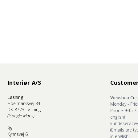
Interiør A/S
Customer
Løsning
Webshop Cust
Hoejmarksvej 34
Monday - Frid
DK-8723 Løsning
Phone: +45 7
(Google Maps)
english)
kundeservice
Ry
(Emails are ty
Kyhnsvej 6
in english)