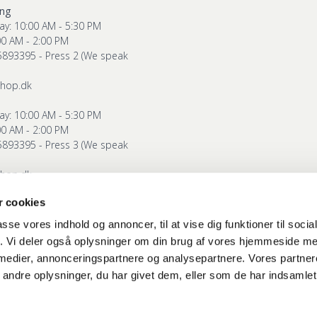
ing
ay: 10:00 AM - 5:30 PM
00 AM - 2:00 PM
5893395 - Press 2 (We speak
shop.dk
ay: 10:00 AM - 5:30 PM
00 AM - 2:00 PM
5893395 - Press 3 (We speak
shop.dk
 cookies
g
ay: 10:00 AM - 5:30 PM
passe vores indhold og annoncer, til at vise dig funktioner til soci
00 AM - 2:00 PM
fik. Vi deler også oplysninger om din brug af vores hjemmeside m
5893395 - Press 4 (We speak
 medier, annonceringspartnere og analysepartnere. Vores partne
ndre oplysninger, du har givet dem, eller som de har indsamlet 
shop.dk