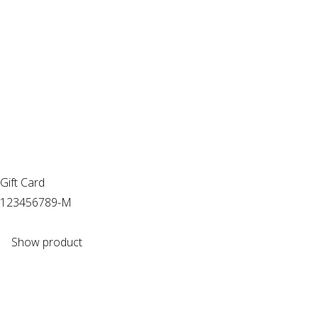
Gift Card
123456789-M
Show product