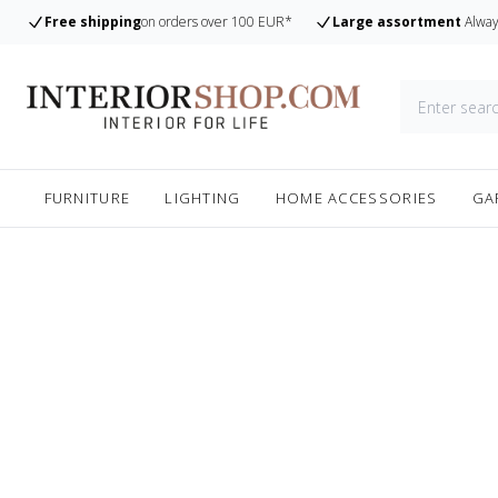
Free shipping
on orders over 100 EUR*
Large assortment
Alway
FURNITURE
LIGHTING
HOME ACCESSORIES
GA