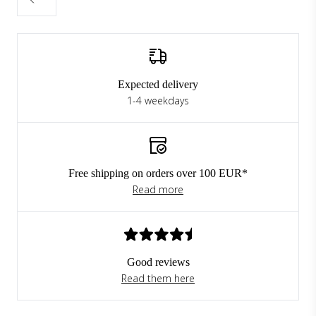
Expected delivery
1-4 weekdays
Free shipping on orders over 100 EUR*
Read more
Good reviews
Read them here