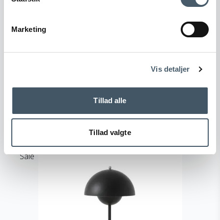
&Tradition Flowerpot VP3 Table lamp
Marketing
Terms and Conditio
Complain
&Tradition
ns
128-133084A178M
Vis detaljer
321 EUR
Price from
219 EUR
Tillad alle
Show product
Tillad valgte
Sale