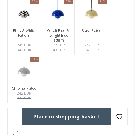
30%
22%
31%
Black & White
Cobalt Blue &
Brass-Plated
Pattern
Twilight Blue
Pattern
245 EUR
272 EUR
242 EUR
349 EUR
349 EUR
349 EUR
31%
Chrome-Plated
242 EUR
349 EUR
Place in shopping basket