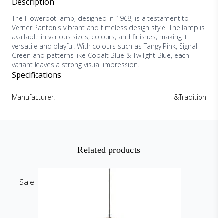
Description
The Flowerpot lamp, designed in 1968, is a testament to
Verner Panton's vibrant and timeless design style. The lamp is
available in various sizes, colours, and finishes, making it
versatile and playful. With colours such as Tangy Pink, Signal
Green and patterns like Cobalt Blue & Twilight Blue, each
variant leaves a strong visual impression.
Specifications
Manufacturer:
&Tradition
Related products
Sale