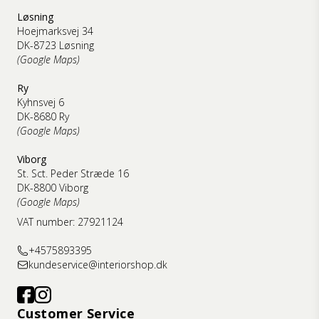
Løsning
Hoejmarksvej 34
DK-8723 Løsning
(Google Maps)
Ry
Kyhnsvej 6
DK-8680 Ry
(Google Maps)
Viborg
St. Sct. Peder Stræde 16
DK-8800 Viborg
(Google Maps)
VAT number: 27921124
+4575893395
kundeservice@interiorshop.dk
Customer Service