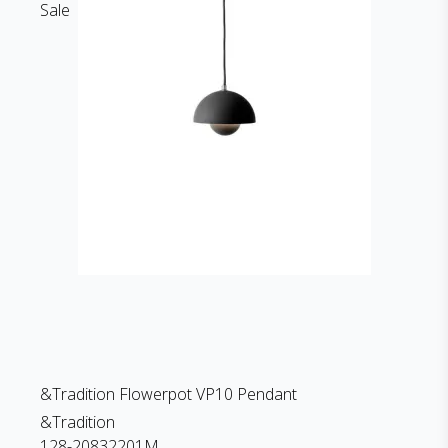
Sale
&Tradition Flowerpot VP10 Pendant
&Tradition
128-20832201M