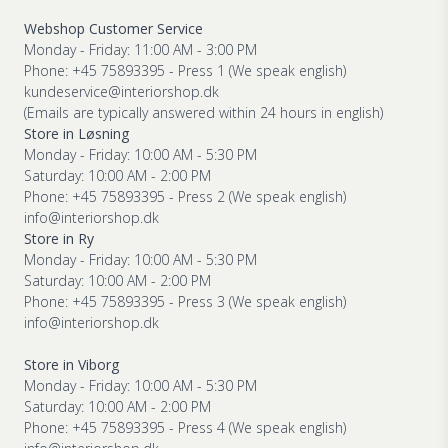
Webshop Customer Service
Monday - Friday: 11:00 AM - 3:00 PM
Phone: +45 75893395 - Press 1 (We speak english)
kundeservice@interiorshop.dk
(Emails are typically answered within 24 hours in english)
Store in Løsning
Monday - Friday: 10:00 AM - 5:30 PM
Saturday: 10:00 AM - 2:00 PM
Phone: +45 75893395 - Press 2 (We speak english)
info@interiorshop.dk
Store in Ry
Monday - Friday: 10:00 AM - 5:30 PM
Saturday: 10:00 AM - 2:00 PM
Phone: +45 75893395 - Press 3 (We speak english)
info@interiorshop.dk
Store in Viborg
Monday - Friday: 10:00 AM - 5:30 PM
Saturday: 10:00 AM - 2:00 PM
Phone: +45 75893395 - Press 4 (We speak english)