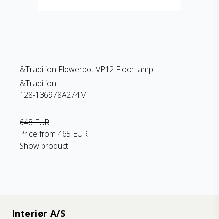
&Tradition Flowerpot VP12 Floor lamp
&Tradition
128-136978A274M
648 EUR
Price from
465 EUR
Show product
Interiør A/S