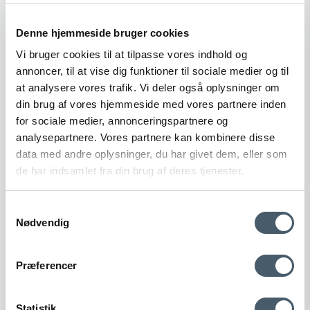
Show product
Denne hjemmeside bruger cookies
Vi bruger cookies til at tilpasse vores indhold og
annoncer, til at vise dig funktioner til sociale medier og til
Sale
at analysere vores trafik. Vi deler også oplysninger om
din brug af vores hjemmeside med vores partnere inden
for sociale medier, annonceringspartnere og
analysepartnere. Vores partnere kan kombinere disse
data med andre oplysninger, du har givet dem, eller som
de har indsamlet fra din brug af deres tjenester.
Samtykkevalg
Nødvendig
Contact us
Shipping pr
Præferencer
Statistik