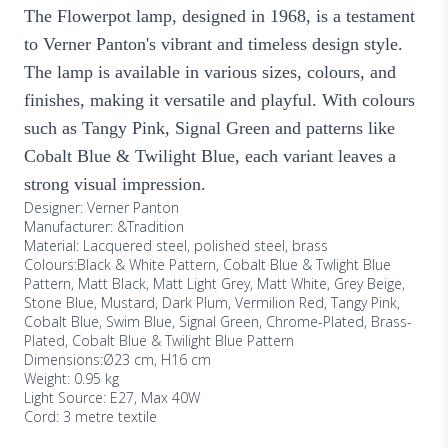
The Flowerpot lamp, designed in 1968, is a testament
to Verner Panton's vibrant and timeless design style.
The lamp is available in various sizes, colours, and
finishes, making it versatile and playful. With colours
such as Tangy Pink, Signal Green and patterns like
Cobalt Blue & Twilight Blue, each variant leaves a
strong visual impression.
Designer: Verner Panton
Manufacturer: &Tradition
Material: Lacquered steel, polished steel, brass
Colours:Black & White Pattern, Cobalt Blue & Twlight Blue
Pattern, Matt Black, Matt Light Grey, Matt White, Grey Beige,
Stone Blue, Mustard, Dark Plum, Vermilion Red, Tangy Pink,
Cobalt Blue, Swim Blue, Signal Green, Chrome-Plated, Brass-
Plated, Cobalt Blue & Twilight Blue Pattern
Dimensions:Ø23 cm, H16 cm
Weight: 0.95 kg
Light Source: E27, Max 40W
Cord: 3 metre textile