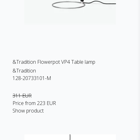
&Tradition Flowerpot VP4 Table lamp
&Tradition
128-20733101-M
311 EUR
Price from
223 EUR
Show product