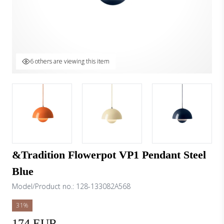
6 others are viewing this item
&Tradition Flowerpot VP1 Pendant Steel
Blue
Model/Product no.:
128-133082A568
31%
174 EUR