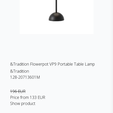
&Tradition Flowerpot VP9 Portable Table Lamp
&Tradition
128-20713601M
196 EUR
Price from
133 EUR
Show product