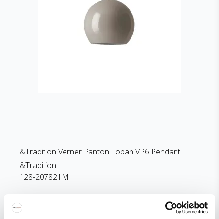
&Tradition Verner Panton Topan VP6 Pendant
&Tradition
128-207821M
252 EUR
Price from
194 EUR