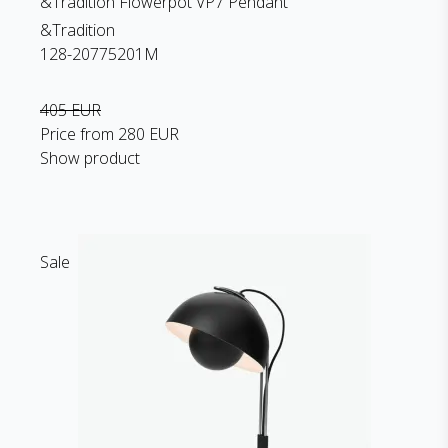
&Tradition Flowerpot VP7 Pendant
&Tradition
128-20775201M
405 EUR
Price from
280 EUR
Show product
Sale