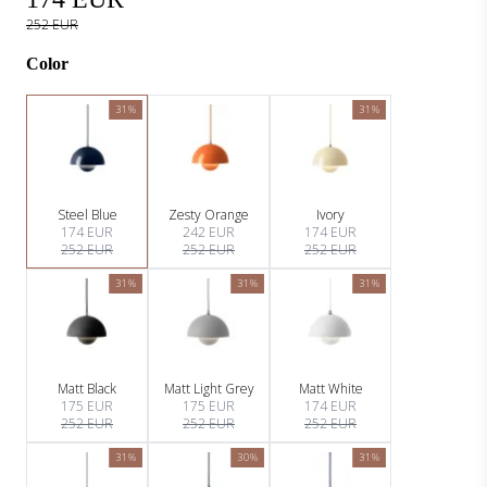
252 EUR
Color
31%
31%
Steel Blue
Zesty Orange
Ivory
174 EUR
242 EUR
174 EUR
252 EUR
252 EUR
252 EUR
31%
31%
31%
Matt Black
Matt Light Grey
Matt White
175 EUR
175 EUR
174 EUR
252 EUR
252 EUR
252 EUR
31%
30%
31%