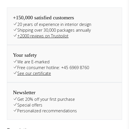
+150,000 satisfied customers
20 years of experience in interior design
Shipping over 30,000 packages annually
+2000 reviews on Trustpilot
Your safety
We are E-marked
Free consumer hotline: +45 6969 8760
See our certificate
Newsletter
Get 20% off your first purchase
Special offers
Personalized recommendations