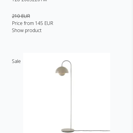
210 EUR
Price from
145 EUR
Show product
Sale