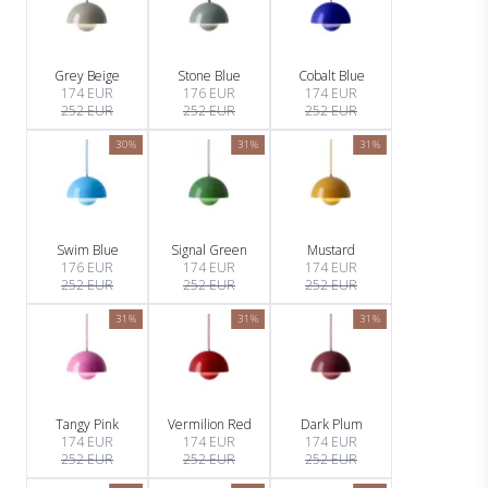
Grey Beige
Stone Blue
Cobalt Blue
174 EUR
176 EUR
174 EUR
252 EUR
252 EUR
252 EUR
30%
31%
31%
Swim Blue
Signal Green
Mustard
176 EUR
174 EUR
174 EUR
252 EUR
252 EUR
252 EUR
31%
31%
31%
Tangy Pink
Vermilion Red
Dark Plum
174 EUR
174 EUR
174 EUR
252 EUR
252 EUR
252 EUR