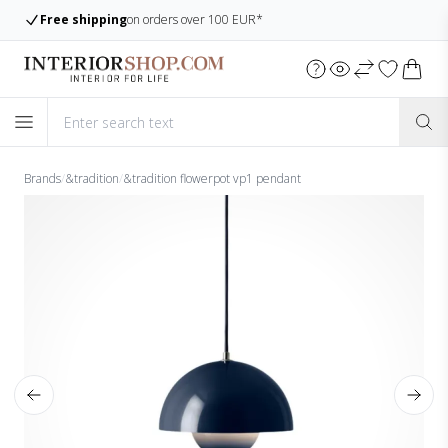
Free shipping
on orders over 100 EUR*
Brands
/
&tradition
/
&tradition flowerpot vp1 pendant